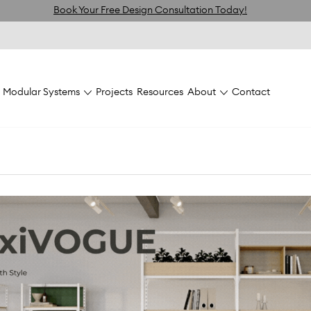
Book Your Free Design Consultation Today!
Modular Systems
Projects
Resources
About
Contact