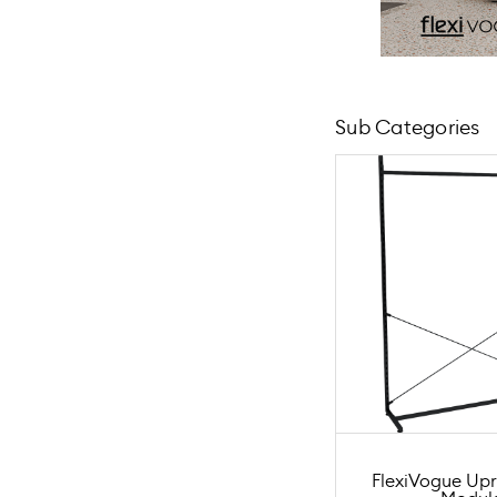
Sub Categories
FlexiVogue Upr