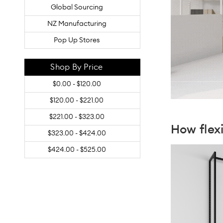
Global Sourcing
NZ Manufacturing
Pop Up Stores
Shop By Price
$0.00 - $120.00
$120.00 - $221.00
$221.00 - $323.00
How fle
$323.00 - $424.00
$424.00 - $525.00