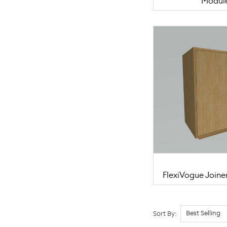
Modul
FlexiVogue Joine
Sort By: