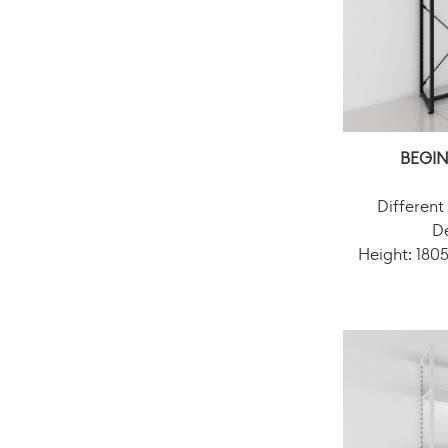
BEGIN
Different
D
Height: 18