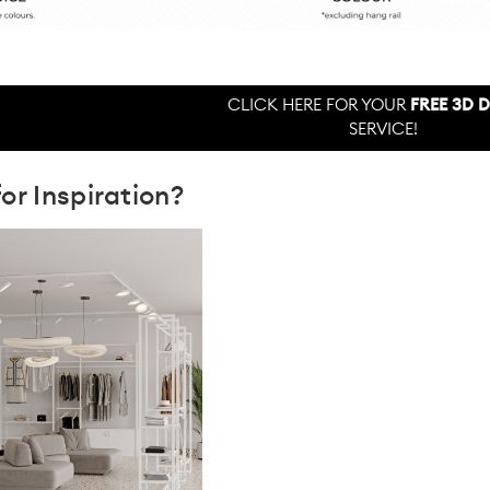
CLICK HERE FOR YOUR
FREE 3D 
SERVICE!
or Inspiration?