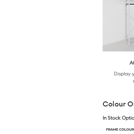
A
Display 
Colour O
In Stock Optio