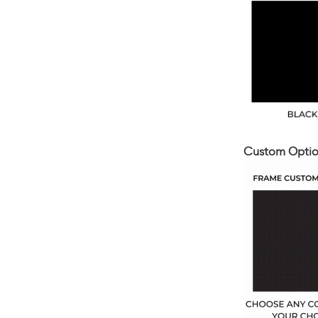
Custom Optio