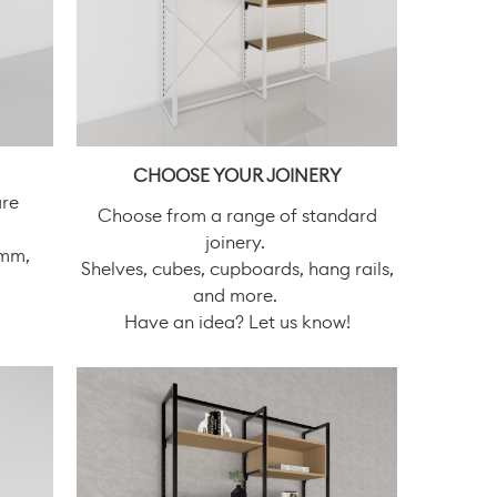
CHOOSE YOUR JOINERY
are
Choose from a range of standard
joinery.
0mm,
Shelves, cubes, cupboards, hang rails,
and more.
Have an idea? Let us know!