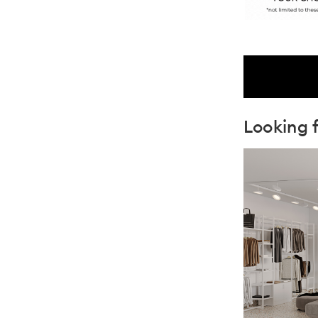
Looking f