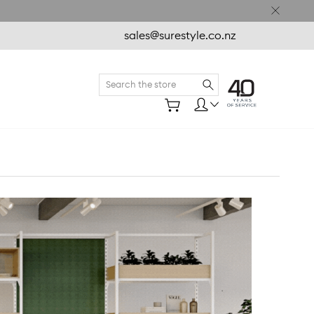
sales@surestyle.co.nz
Search