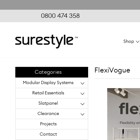
0800 474 358
Shop
FlexiVogue
Categories
Modular Display Systems
Retail Essentials
Slatpanel
Clearance
Projects
Contact