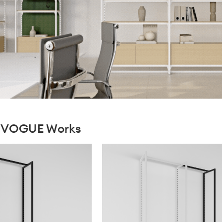
xiVOGUE Works