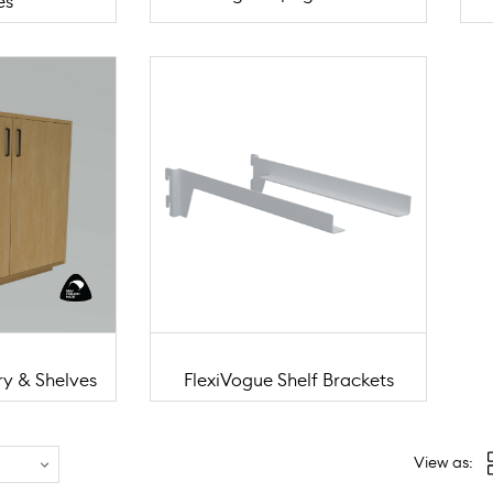
es
ry & Shelves
FlexiVogue Shelf Brackets
View as: