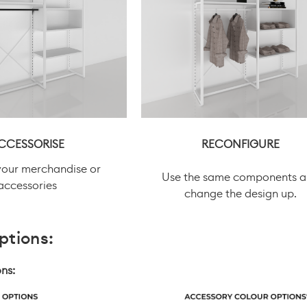
CCESSORISE
RECONFIGURE
your merchandise or
Use the same components 
accessories
change the design up.
ptions:
ns: