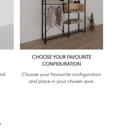
CHOOSE YOUR FAVOURITE
CONFIGURATION
and
Choose your favourite configuration
and place in your chosen spot.