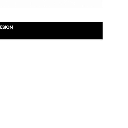
DESIGN