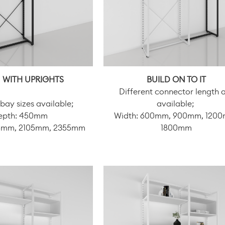
 WITH UPRIGHTS
BUILD ON TO IT
Different connector length 
 bay sizes available;
available;
epth: 450mm
Width: 600mm, 900mm, 120
05mm, 2105mm, 2355mm
1800mm