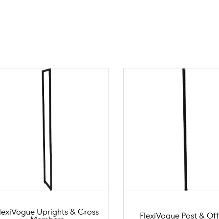
lexiVogue Uprights & Cross
FlexiVogue Post & Off