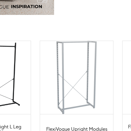
ight L Leg
F
FlexiVogue Upright Modules