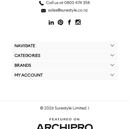
Call us at 0800 474 358
sales@surestyle.co.nz
NAVIGATE
CATEGORIES
BRANDS
MY ACCOUNT
© 2026 Surestyle Limited. |