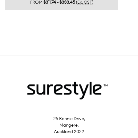
FROM
$311.74 - $333.45
(Ex. GST)
25 Rennie Drive,
Mangere,
Auckland 2022