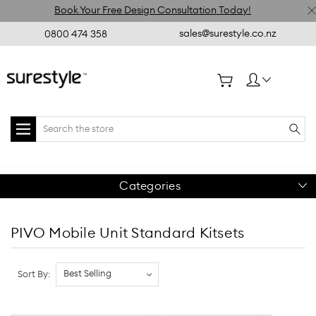
Book Your Free Design Consultation Today!
sales@surestyle.co.nz
0800 474 358
Search
Categories
PIVO Mobile Unit Standard Kitsets
Sort By: