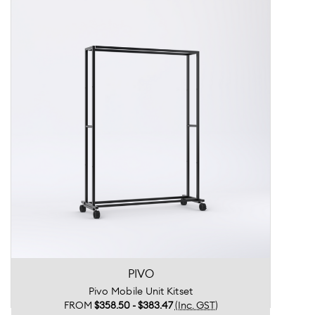
PIVO
Pivo Mobile Unit Kitset
FROM
$358.50 - $383.47
(Inc. GST)