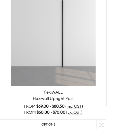
flexiWALL
Flexiwall Upright Post
FROM
$69.00 - $80.50
(Inc. GST)
FROM
$60.00 - $70.00
(Ex. GST)
OPTIONS