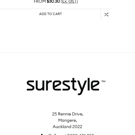
FROM
$30.30
(Ex. GST)
ADD TO CART
25 Rennie Drive,
Mangere,
Auckland 2022