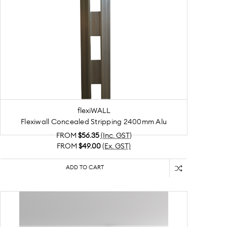
flexiWALL
Flexiwall Concealed Stripping 2400mm Alu
FROM
$56.35
(Inc. GST)
FROM
$49.00
(Ex. GST)
ADD TO CART