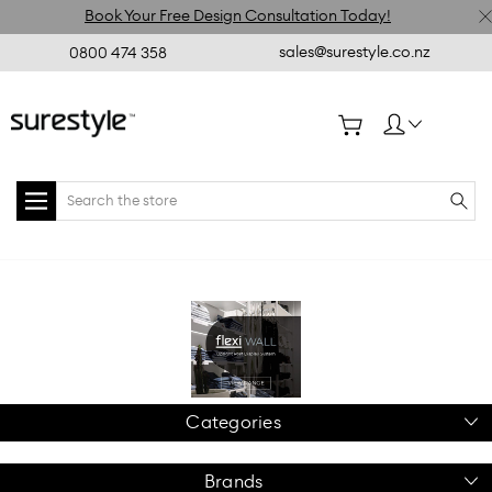
Book Your Free Design Consultation Today!
sales@surestyle.co.nz
0800 474 358
Search
Home
flexiWALL
Categories
Brands