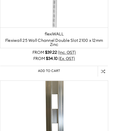
flexiWALL
Flexiwall 25 Wall Channel Double Slot 2100 x 12mm
Zinc
FROM
$39.22
(Inc. GST)
FROM
$34.10
(Ex. GST)
ADD TO CART