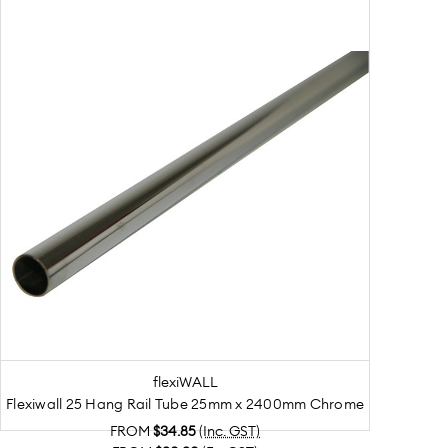
flexiWALL
Flexiwall 25 Hang Rail Tube 25mm x 2400mm Chrome
FROM
$34.85
(Inc. GST)