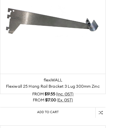
flexiWALL
Flexiwall 25 Hang Rail Bracket 3 Lug 300mm Zinc
FROM
$19.55
(Inc. GST)
FROM
$17.00
(Ex. GST)
ADD TO CART