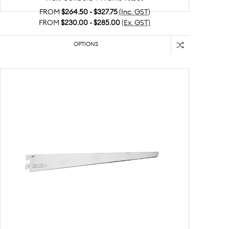
FROM
$264.50 - $327.75
(Inc. GST)
FROM
$230.00 - $285.00
(Ex. GST)
OPTIONS