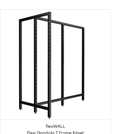
flexiWALL
Flexi Gondola T Frame Kitset