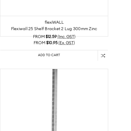
flexiWALL
Flexiwall 25 Shelf Bracket 2 Lug 300mm Zinc
FROM
$12.59
(Inc. GST)
FROM
$10.95
(Ex. GST)
ADD TO CART