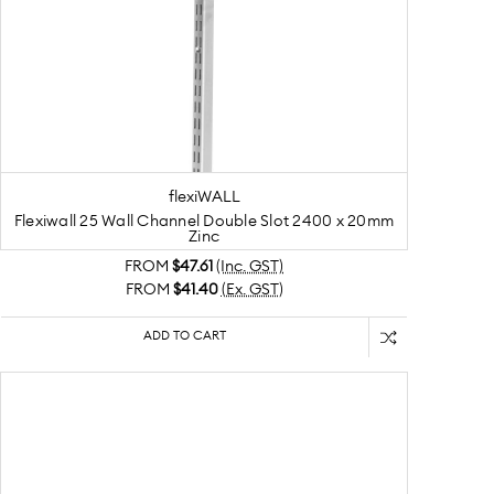
flexiWALL
Flexiwall 25 Wall Channel Double Slot 2400 x 20mm
Zinc
FROM
$47.61
(Inc. GST)
FROM
$41.40
(Ex. GST)
ADD TO CART