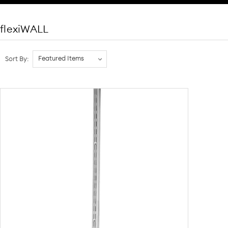
flexiWALL
Sort By: