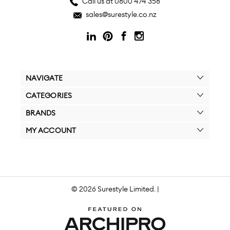
Call us at 0800 474 358
sales@surestyle.co.nz
NAVIGATE
CATEGORIES
BRANDS
MY ACCOUNT
© 2026 Surestyle Limited. |