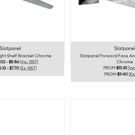
Slatpanel
Slatpane
ight Shelf Bracket Chrome
Slatpanel Forward Face 
.02 - $8.86
(Inc. GST)
Chrome
FROM
$10.81
(In
6.10 - $7.70
(Ex. GST)
FROM
$9.40
(Ex