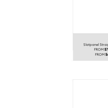
Slatpanel Stra
FROM
$7
FROM
$