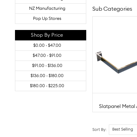
Sub Categories
NZ Manufacturing
Pop Up Stores
Shop By Price
$0.00 - $47.00
$47.00 - $91.00
$91.00 - $136.00
$136.00 - $180.00
$180.00 - $225.00
Slatpanel Metal 
Sort By: