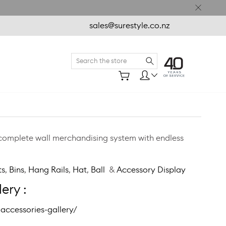
sales@surestyle.co.nz
Search
 complete wall merchandising system with endless
ts
,
Bins
,
Hang Rails
,
Hat
,
Ball
&
Accessory Display
ery :
accessories-gallery/