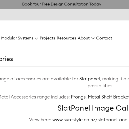
Book Your Free Design Consultation Today!
Modular Systems
Projects
Resources
About
Contact
ories
ange of accessories are available for
Slatpanel
, making it a
possibilities.
Metal Accessories range includes:
Prongs
,
Metal Shelf Bracke
SlatPanel Image Gall
View here:
www.surestyle.co.nz/slatpanel-and-