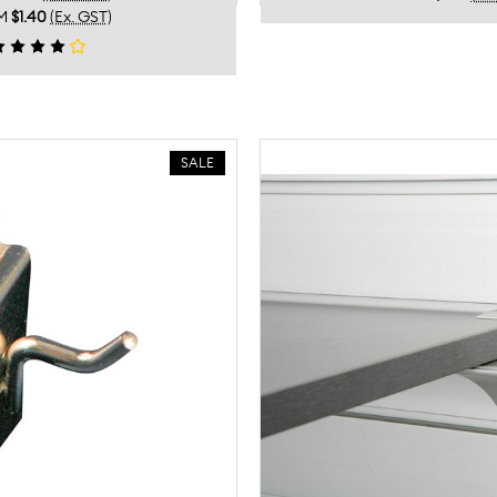
M
$1.40
(Ex. GST)
SALE