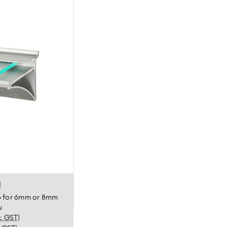
l
ip for 6mm or 8mm
u
c. GST)