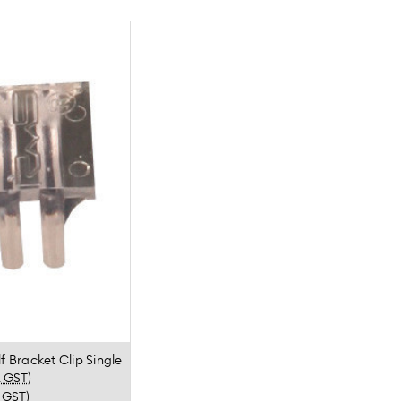
f Bracket Clip Single
. GST)
. GST)