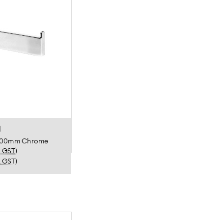
l
m 300mm Chrome
. GST)
. GST)