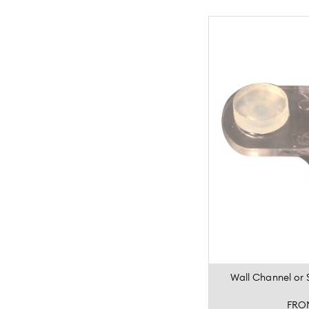
Wall Channel or 
FRO