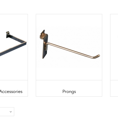
Accessories
Prongs