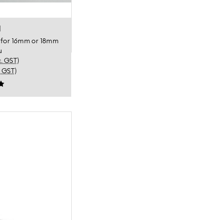
l
p for 16mm or 18mm
u
c. GST)
. GST)