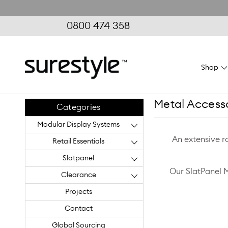
0800 474 358
Shop
Metal Access
Categories
Modular Display Systems
An extensive r
Retail Essentials
Slatpanel
Our SlatPanel 
Clearance
Projects
Contact
Global Sourcing