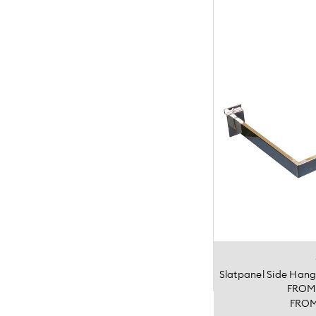
Slatpanel Side Han
FRO
FRO