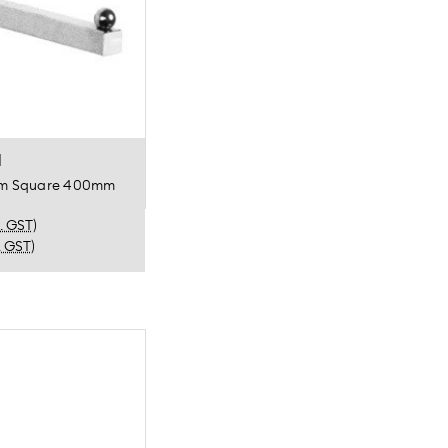
l
Arm Square 400mm
c. GST)
. GST)