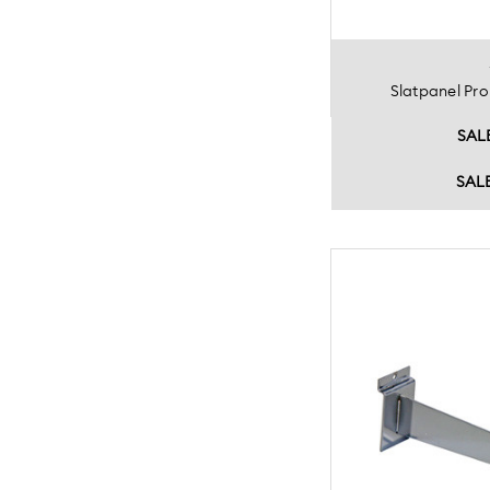
Slatpanel P
SAL
SAL