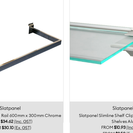
Slatpanel
Slatpane
g Rail 600mm x 300mm Chrome
Slatpanel Slimline Shelf Cl
M
$34.62
(Inc. GST)
Shelves Al
FROM
$10.93
(In
M
$30.10
(Ex. GST)