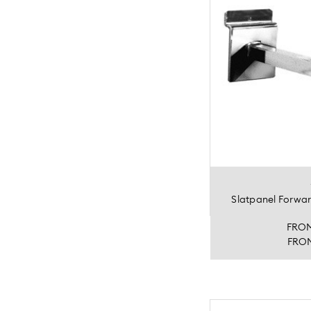
Slatpanel Forwa
FRO
FRO