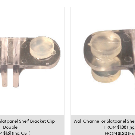
Slatpanel Shelf Bracket Clip
Wall Channel or Slatpanel Shel
Double
FROM
$1.38
(Inc
M
$1.61
(Inc. GST)
FROM
$1.20
(Ex