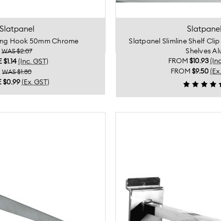
Slatpanel
Slatpane
rong Hook 50mm Chrome
Slatpanel Slimline Shelf Cli
Shelves Al
WAS $2.07
FROM
$10.93
(In
E
$1.14
(Inc. GST)
FROM
$9.50
(Ex
WAS $1.80
E
$0.99
(Ex. GST)