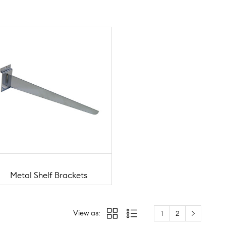
Metal Shelf Brackets
View as:
1
2