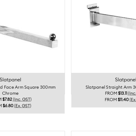
Slatpanel
Slatpane
rd Face Arm Square 300mm
Slatpanel Straight Ar
Chrome
FROM
$13.11
(Inc
M
$7.82
(Inc. GST)
FROM
$11.40
(Ex
M
$6.80
(Ex. GST)