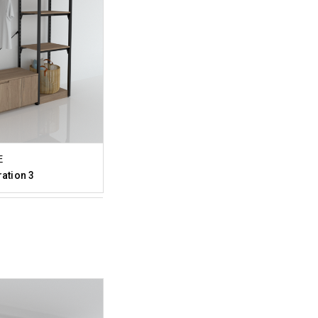
E
ration 3