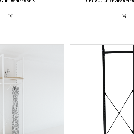
GUE Inspiration 5
flexiVOGUE Environment