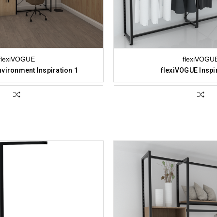
flexiVOGUE
flexiVOGU
vironment Inspiration 1
flexiVOGUE Inspi