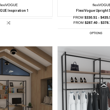
flexiVOGUE
flexiVOGU
GUE Inspiration 1
FlexiVogue Upright 
FROM
$330.51 - $435.
FROM
$287.40 - $378
OPTIONS