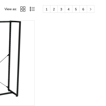
View as:
1
2
3
4
5
6