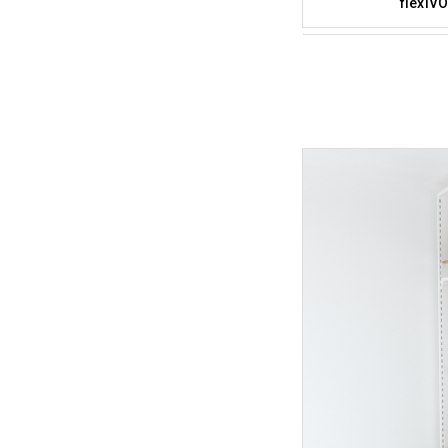
flexiVO