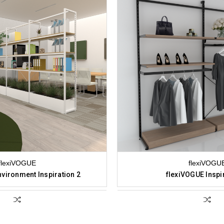
flexiVOGUE
flexiVOGU
vironment Inspiration 2
flexiVOGUE Inspi