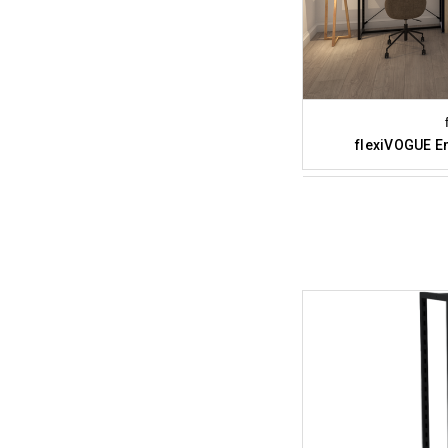
flexiVOGUE En