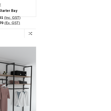
E
Starter Bay
51
(Inc. GST)
.70
(Ex. GST)