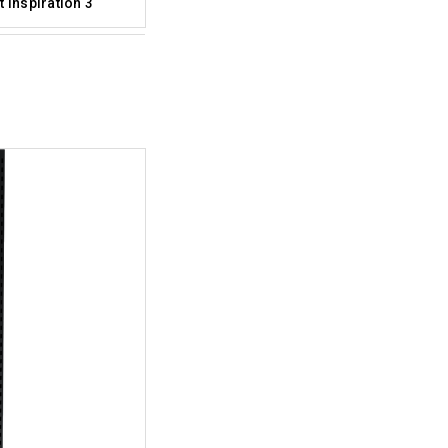
 Inspiration 3