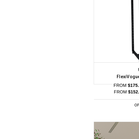
FlexiVogu
FROM
$175.
FROM
$152.
OP