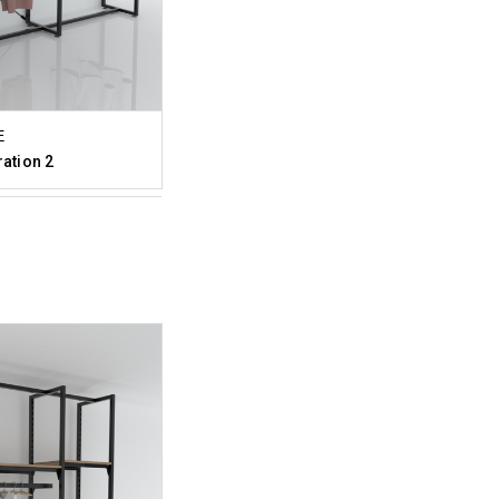
E
ration 2