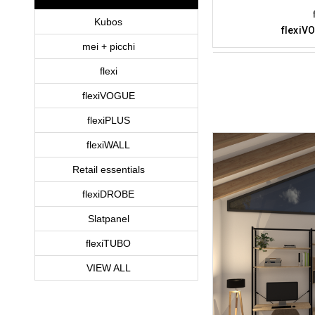
Kubos
flexiVO
mei + picchi
flexi
flexiVOGUE
flexiPLUS
flexiWALL
Retail essentials
flexiDROBE
Slatpanel
flexiTUBO
VIEW ALL