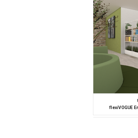
flexiVOGUE En