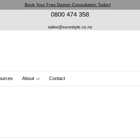
Book Your Free Design Consultation Today!
0800 474 358
sales@surestyle.co.nz
ources
About
Contact