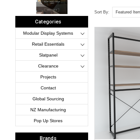
Sort By:
Categories
Modular Display Systems
Retail Essentials
Slatpanel
Clearance
Projects
Contact
Global Sourcing
NZ Manufacturing
Pop Up Stores
Brands