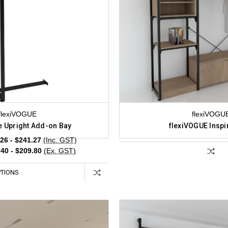
flexiVOGUE
flexiVOGU
e Upright Add-on Bay
flexiVOGUE Inspi
26 - $241.27
(Inc. GST)
40 - $209.80
(Ex. GST)
TIONS