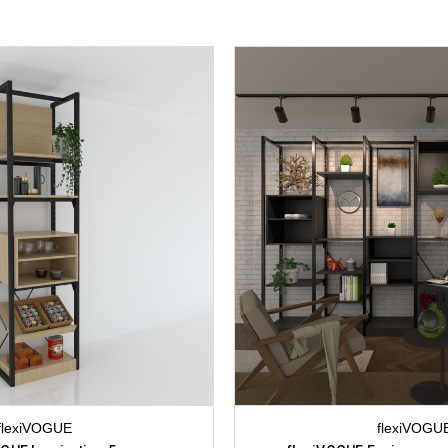
flexiVOGUE
flexiVOGU