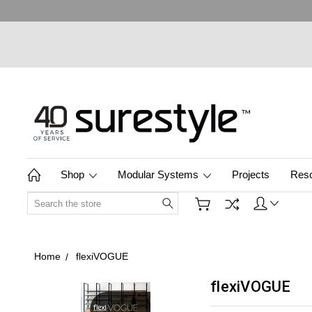
Shop
Modular Systems
Projects
Res
Search
Home
flexiVOGUE
flexiVOGUE