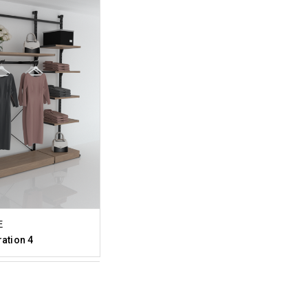
E
ration 4