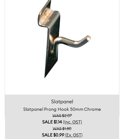
Slatpanel
Slatpanel Prong Hook 50mm Chrome
WAS $2.07
SALE
$1.14
(Inc. GST)
WAS $1.80
SALE
$0.99
(Ex. GST)