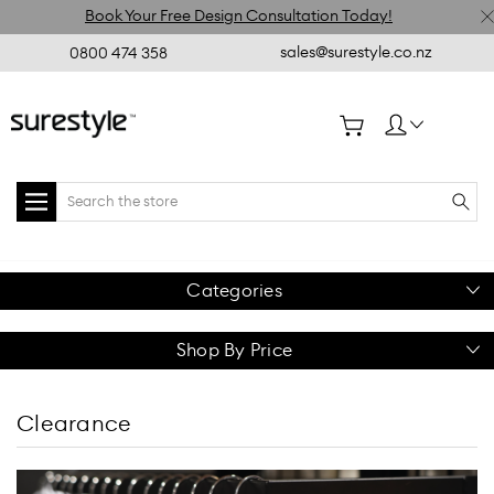
Book Your Free Design Consultation Today!
sales@surestyle.co.nz
0800 474 358
Search
Categories
Shop By Price
Clearance