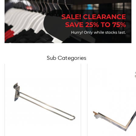
Sub Categories