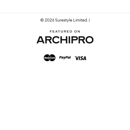
© 2026 Surestyle Limited. |