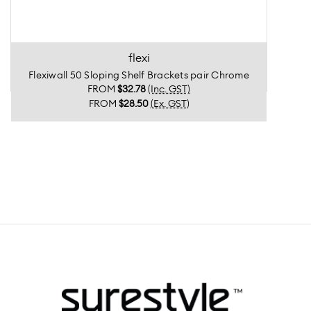
flexi
Flexiwall 50 Sloping Shelf Brackets pair Chrome
FROM
$32.78
(Inc. GST)
FROM
$28.50
(Ex. GST)