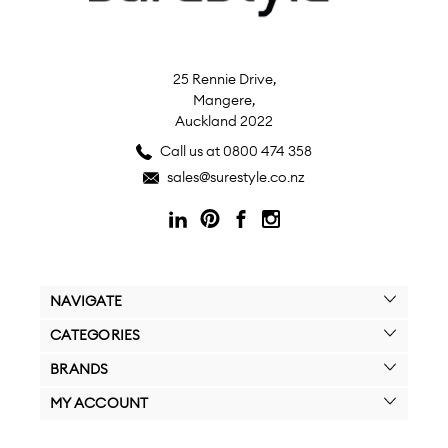
25 Rennie Drive,
Mangere,
Auckland 2022
Call us at 0800 474 358
sales@surestyle.co.nz
NAVIGATE
CATEGORIES
BRANDS
MY ACCOUNT