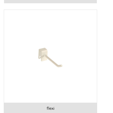
flexi