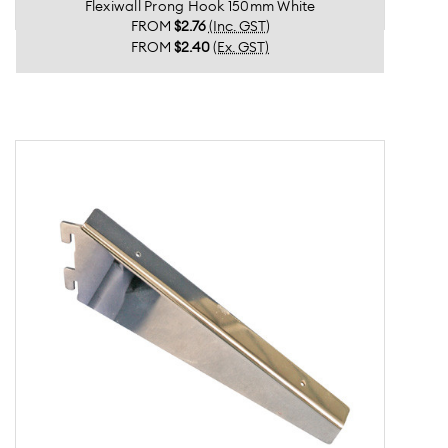
Flexiwall Prong Hook 150mm White
FROM
$2.76
(Inc. GST)
FROM
$2.40
(Ex. GST)