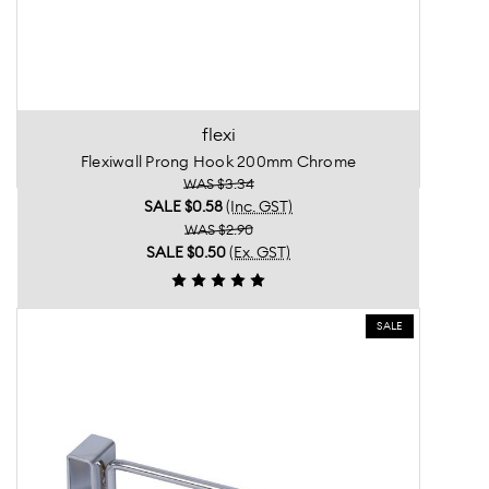
flexi
Flexiwall Prong Hook 200mm Chrome
WAS $3.34
SALE
$0.58
(Inc. GST)
WAS $2.90
SALE
$0.50
(Ex. GST)
SALE