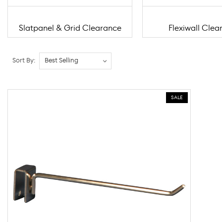
Slatpanel & Grid Clearance
Flexiwall Clea
Sort By:
SALE