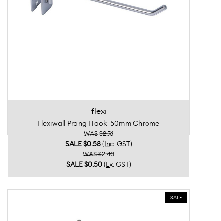
flexi
Flexiwall Prong Hook 150mm Chrome
WAS $2.76
SALE
$0.58
(Inc. GST)
WAS $2.40
SALE
$0.50
(Ex. GST)
SALE