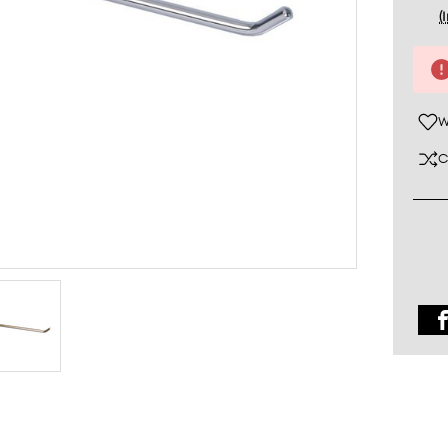
(
Curre
Stock
W
C