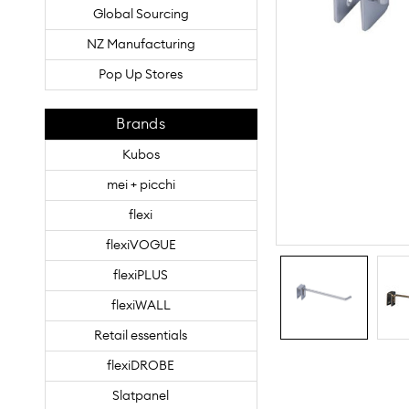
Global Sourcing
NZ Manufacturing
Pop Up Stores
Brands
Kubos
mei + picchi
flexi
flexiVOGUE
flexiPLUS
flexiWALL
Retail essentials
flexiDROBE
Slatpanel