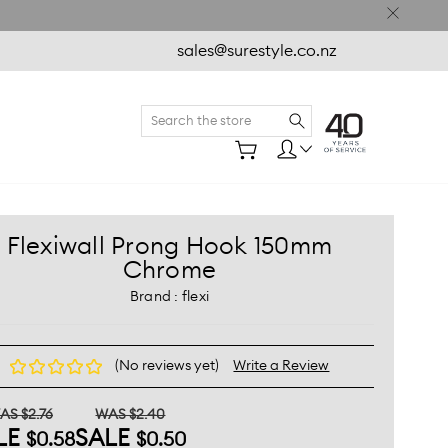
sales@surestyle.co.nz
Search
e
Flexiwall Prong Hook 150mm
Chrome
Brand :
flexi
(No reviews yet)
Write a Review
AS $2.76
WAS $2.40
LE
SALE
$0.58
$0.50