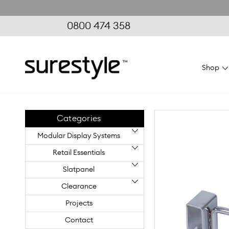
0800 474 358
Shop
Home
Retail Essentials
Floor Displays
Flexiwall Gond
Categories
Modular Display Systems
Retail Essentials
Slatpanel
Clearance
Projects
Contact