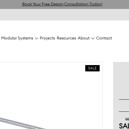
Book Your Free Design Consultation Today!
Modular Systems
Projects
Resources
About
Contact
olas
Gondola Accessories
Flexiwall Prong Hook 150mm Chrom
SALE
W
SA