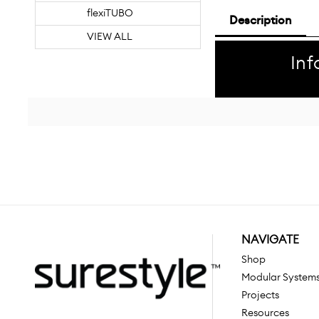
flexiTUBO
Description
VIEW ALL
Inf
NAVIGATE
Shop
Modular System
Projects
Resources