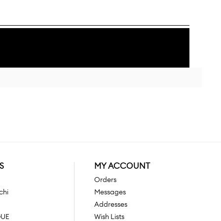
S
MY ACCOUNT
Orders
chi
Messages
Addresses
GUE
Wish Lists