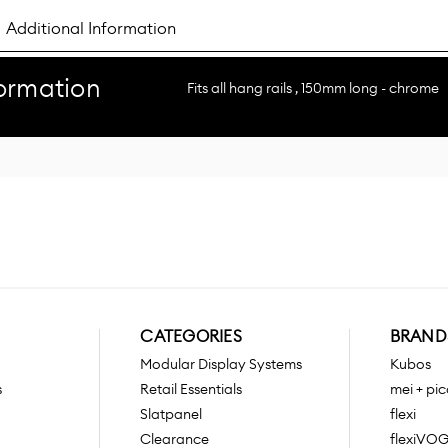
Additional Information
ormation
Fits all hang rails , 150mm long - chrome
CATEGORIES
BRAND
Modular Display Systems
Kubos
s
Retail Essentials
mei + pic
Slatpanel
flexi
Clearance
flexiVO