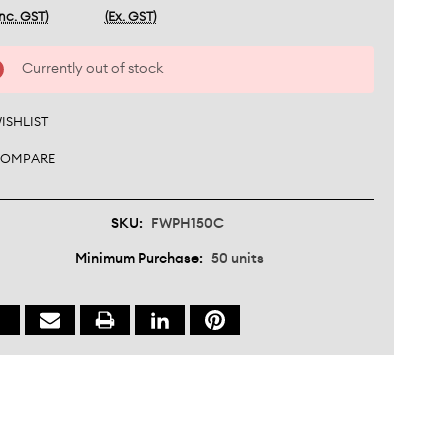
Inc. GST)
(Ex. GST)
nt
Currently out of stock
:
ISHLIST
OMPARE
SKU:
FWPH150C
Minimum Purchase:
50 units