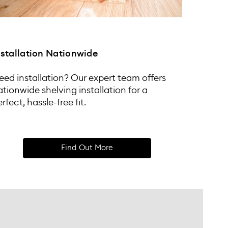
nstallation Nationwide
eed installation? Our expert team offers
ationwide shelving installation for a
rfect, hassle-free fit.
Find Out More