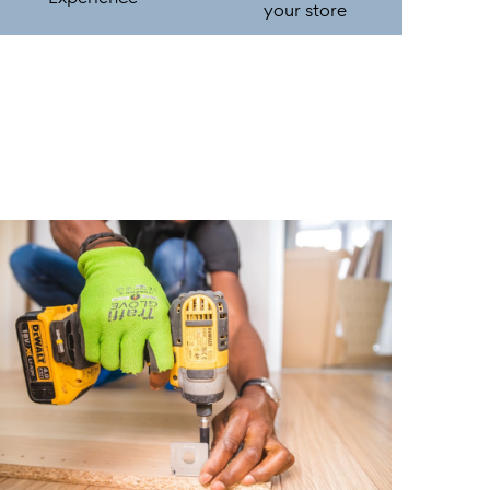
your store