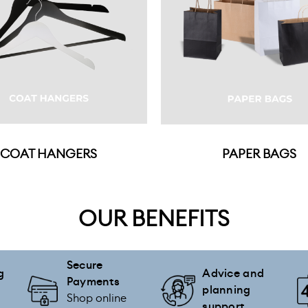
COAT HANGERS
PAPER BAGS
OUR BENEFITS
Secure
g
Advice and
Payments
planning
Shop online
support