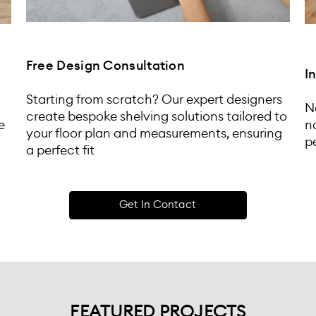
Free Design Consultation
I
Starting from scratch? Our expert designers
N
create bespoke shelving solutions tailored to
e
n
your floor plan and measurements, ensuring
pe
a perfect fit
Get In Contact
FEATURED PROJECTS