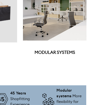
MODULAR SYSTEMS
Modular
45 Years
systems
More
Shopfitting
flexibility for
Experience