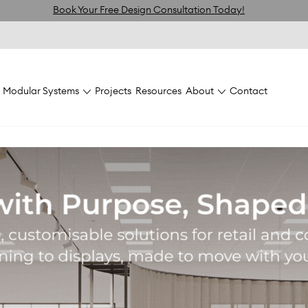
Book Your Free Design Consultation Today!
Modular Systems
Projects
Resources
About
Contact