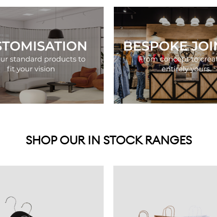
SHOP OUR IN STOCK RANGES