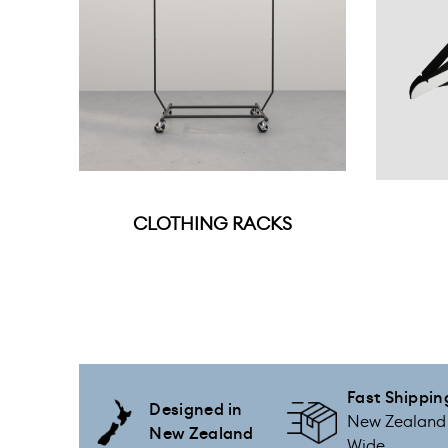
CLOTHING RACKS
Fast Shippin
Designed in
New Zealand
New Zealand
Wide