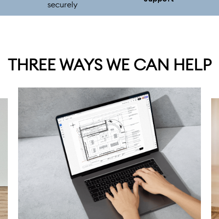
securely
THREE WAYS WE CAN HELP