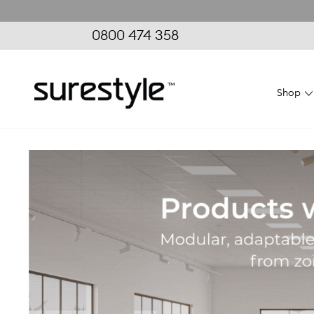
0800 474 358
Shop