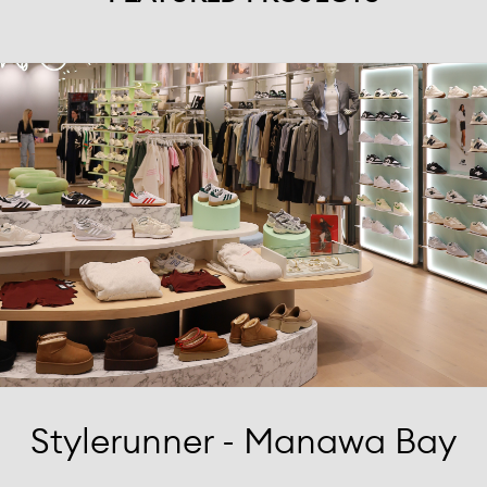
Stylerunner - Manawa Bay