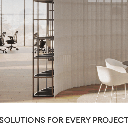
SOLUTIONS FOR EVERY PROJEC