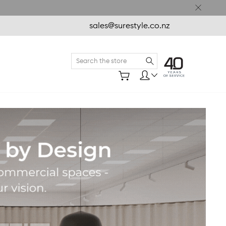
sales@surestyle.co.nz
Search