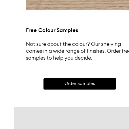
Free Colour Samples
Not sure about the colour? Our shelving
comes in a wide range of finishes. Order fre
samples to help you decide.
Order Samples