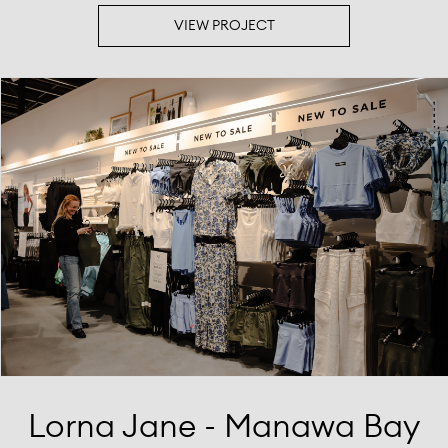
VIEW PROJECT
Lorna Jane - Manawa Bay