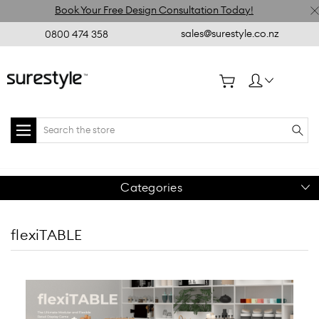
Book Your Free Design Consultation Today!
sales@surestyle.co.nz
0800 474 358
Search
Categories
flexiTABLE