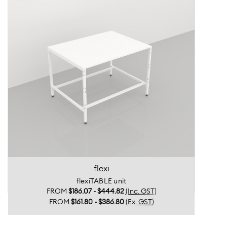
flexi
flexiTABLE unit
FROM
$186.07 - $444.82
(Inc. GST)
FROM
$161.80 - $386.80
(Ex. GST)