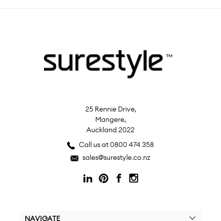
25 Rennie Drive,
Mangere,
Auckland 2022
Call us at 0800 474 358
sales@surestyle.co.nz
NAVIGATE