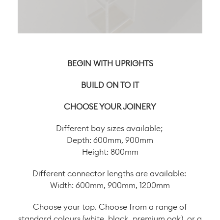
BEGIN WITH UPRIGHTS
BUILD ON TO IT
CHOOSE YOUR JOINERY
Different bay sizes available;
Depth: 600mm, 900mm
Height: 800mm
Different connector lengths are available:
Width: 600mm, 900mm, 1200mm
Choose your top. Choose from a range of
standard colours (white, black, premium oak), or a