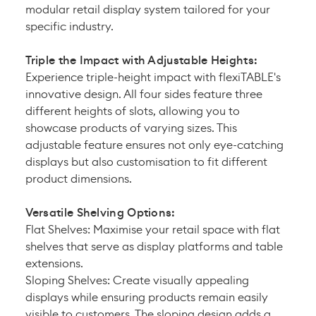
modular retail display system tailored for your
specific industry.
Triple the Impact with Adjustable Heights:
Experience triple-height impact with flexiTABLE's
innovative design. All four sides feature three
different heights of slots, allowing you to
showcase products of varying sizes. This
adjustable feature ensures not only eye-catching
displays but also customisation to fit different
product dimensions.
Versatile Shelving Options:
Flat Shelves: Maximise your retail space with flat
shelves that serve as display platforms and table
extensions.
Sloping Shelves: Create visually appealing
displays while ensuring products remain easily
visible to customers. The sloping design adds a