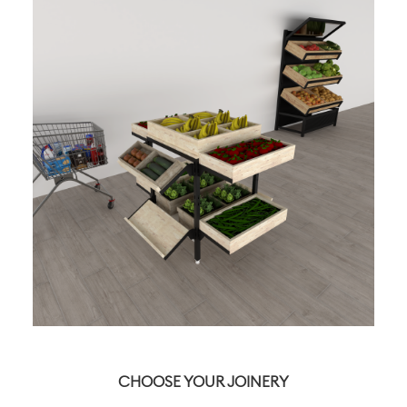
CHOOSE YOUR JOINERY