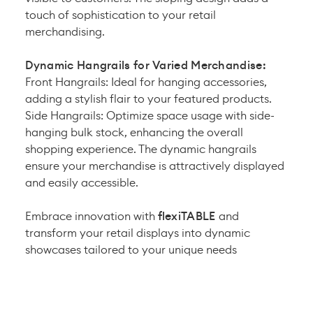
touch of sophistication to your retail
merchandising.
Dynamic Hangrails for Varied Merchandise:
Front Hangrails:
Ideal for hanging accessories,
adding a stylish flair to your featured products.
Side Hangrails: Optimize space usage with side-
hanging bulk stock, enhancing the overall
shopping experience. The dynamic hangrails
ensure your merchandise is attractively displayed
and easily accessible.
Embrace innovation with
flexiTABLE
and
transform your retail displays into dynamic
showcases tailored to your unique needs