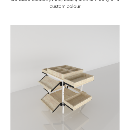
custom colour