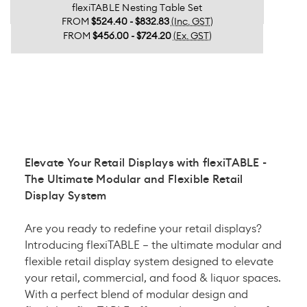
flexiTABLE Nesting Table Set
FROM
$524.40 - $832.83
(Inc. GST)
FROM
$456.00 - $724.20
(Ex. GST)
Elevate Your Retail Displays with flexiTABLE -
The Ultimate Modular and Flexible Retail
Display System
Are you ready to redefine your retail displays?
Introducing flexiTABLE – the ultimate modular and
flexible retail display system designed to elevate
your retail, commercial, and food & liquor spaces.
With a perfect blend of modular design and