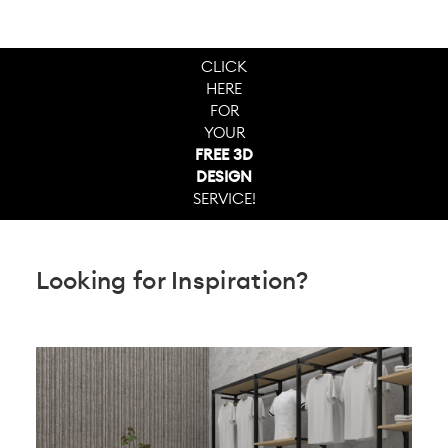
CLICK
HERE
FOR
YOUR
FREE 3D
DESIGN
SERVICE!
Looking for Inspiration?