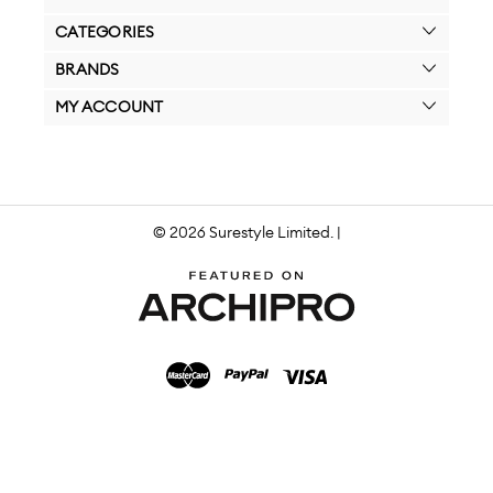
CATEGORIES
BRANDS
MY ACCOUNT
© 2026 Surestyle Limited. |