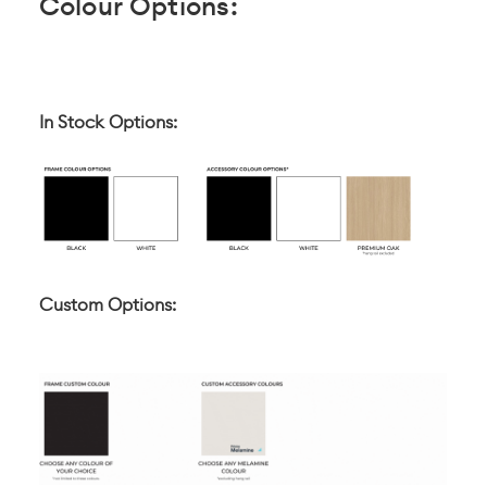
Colour Options:
In Stock Options:
Custom Options: