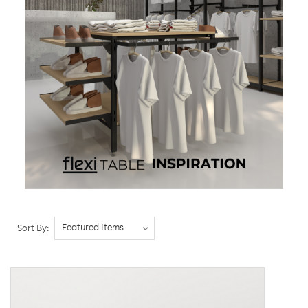
Sort By: