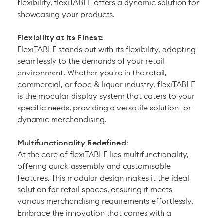
flexibility, flexiTABLE offers a dynamic solution for
showcasing your products.
Flexibility at its Finest:
FlexiTABLE stands out with its flexibility, adapting
seamlessly to the demands of your retail
environment. Whether you're in the retail,
commercial, or food & liquor industry, flexiTABLE
is the modular display system that caters to your
specific needs, providing a versatile solution for
dynamic merchandising.
Multifunctionality Redefined:
At the core of flexiTABLE lies multifunctionality,
offering quick assembly and customisable
features. This modular design makes it the ideal
solution for retail spaces, ensuring it meets
various merchandising requirements effortlessly.
Embrace the innovation that comes with a