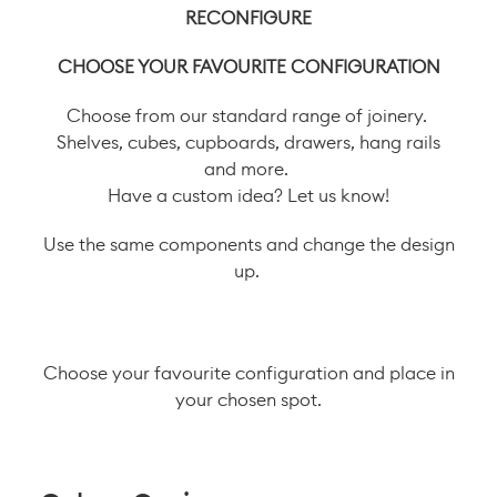
RECONFIGURE
CHOOSE YOUR FAVOURITE CONFIGURATION
Choose from our standard range of joinery.
Shelves, cubes, cupboards, drawers, hang rails
and more.
Have a custom idea? Let us know!
Use the same components and change the design
up.
Choose your favourite configuration and place in
your chosen spot.