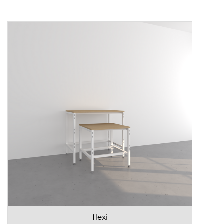
flexi