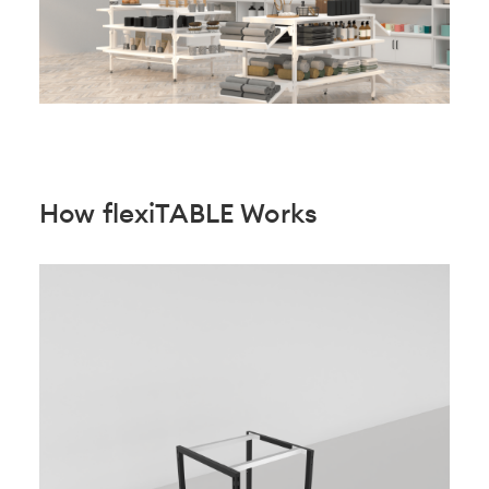
How flexiTABLE Works