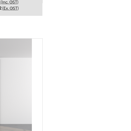
(Inc. GST)
2
(Ex. GST)