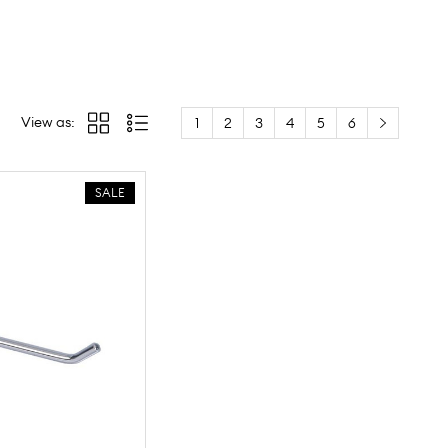
View as:
1
2
3
4
5
6
SALE