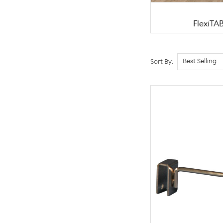
FlexiTA
Sort By: