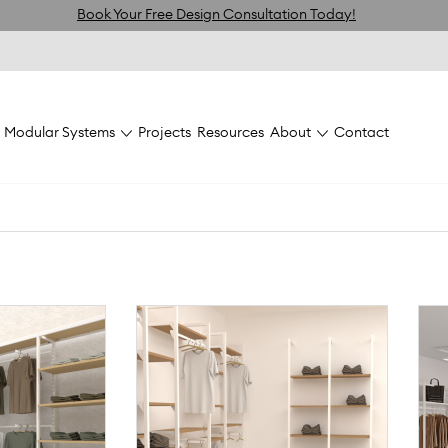
Book Your Free Design Consultation Today!
Modular Systems
Projects
Resources
About
Contact