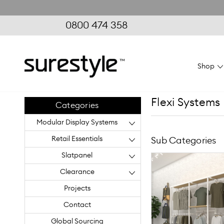
0800 474 358
Shop
Flexi Systems
Categories
Modular Display Systems
Retail Essentials
Sub Categories
Slatpanel
Clearance
Projects
Contact
Global Sourcing