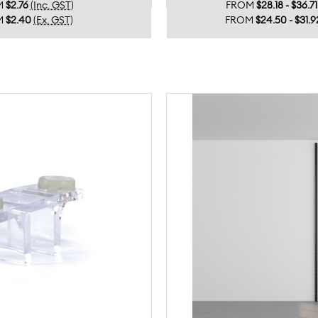
M
$2.76
(Inc. GST)
FROM
$28.18 - $36.71
M
$2.40
(Ex. GST)
FROM
$24.50 - $31.9