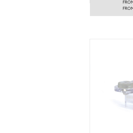
FRO
FRO