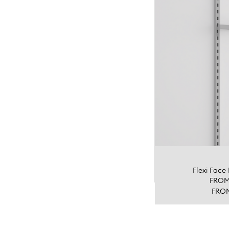
Flexi Fac
FRO
FRO