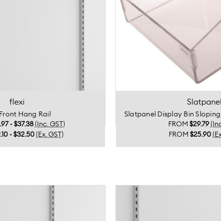
flexi
Slatpane
 Front Hang Rail
Slatpanel Display Bin Slopin
.97 - $37.38
(Inc. GST)
FROM
$29.79
(In
.10 - $32.50
(Ex. GST)
FROM
$25.90
(E