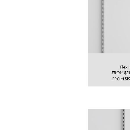
Flexi
FROM
$21
FROM
$19