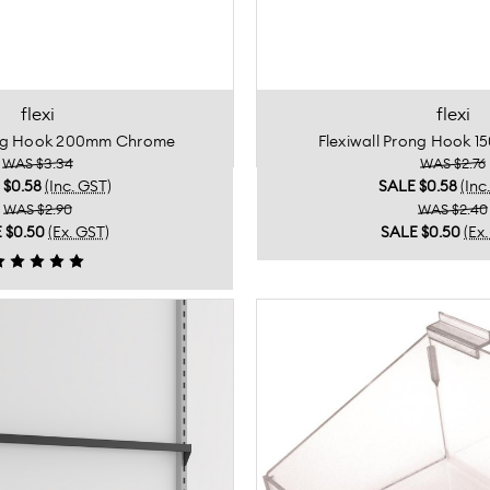
flexi
flexi
ong Hook 200mm Chrome
Flexiwall Prong Hook 
WAS $3.34
WAS $2.76
E
$0.58
(Inc. GST)
SALE
$0.58
(Inc
WAS $2.90
WAS $2.40
E
$0.50
(Ex. GST)
SALE
$0.50
(Ex