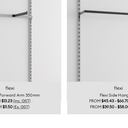
flexi
flexi
e Forward Arm 350mm
Flexi Side Hang
M
$13.23
(Inc. GST)
FROM
$45.43 - $66.7
M
$11.50
(Ex. GST)
FROM
$39.50 - $58.