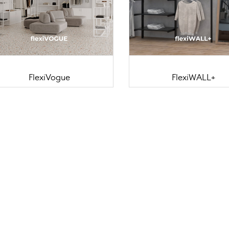
FlexiVogue
FlexiWALL+