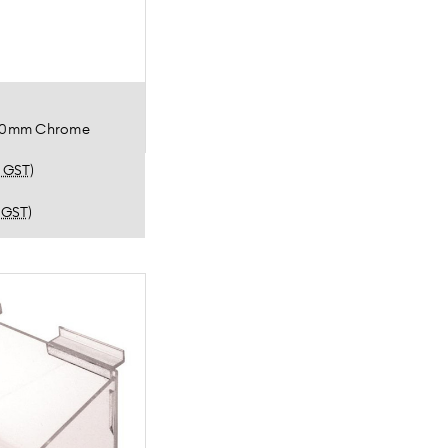
150mm Chrome
. GST)
. GST)