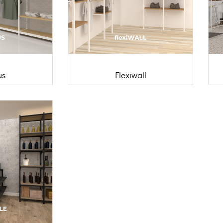
us
Flexiwall