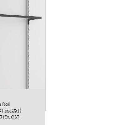
 Rail
0
(Inc. GST)
00
(Ex. GST)