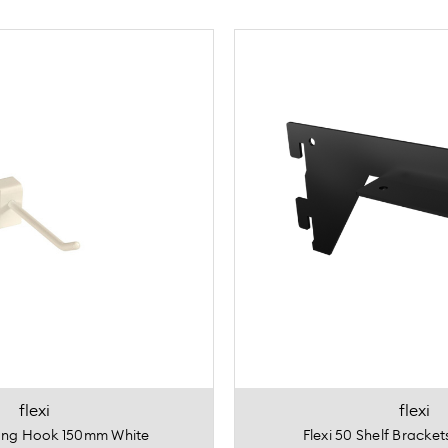
flexi
flexi
rong Hook 150mm White
Flexi 50 Shelf Bracke