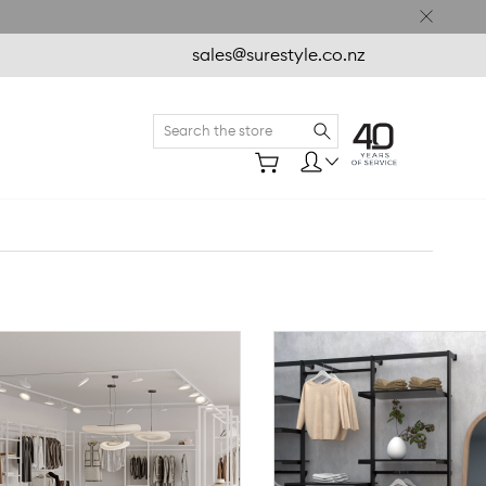
sales@surestyle.co.nz
Search