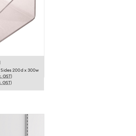
l
g Sides 200d x 300w
c. GST)
x. GST)