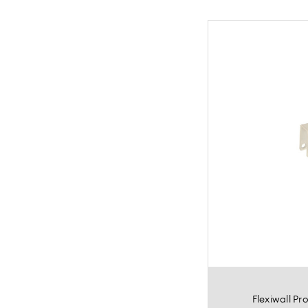
Flexiwall P