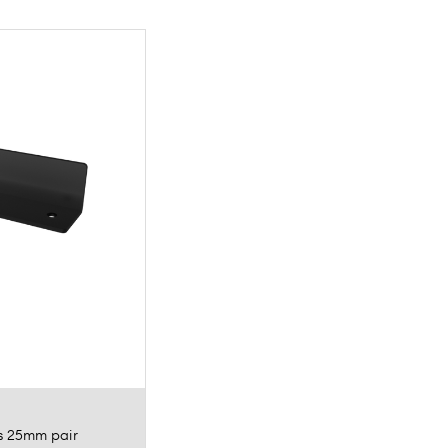
ts 25mm pair