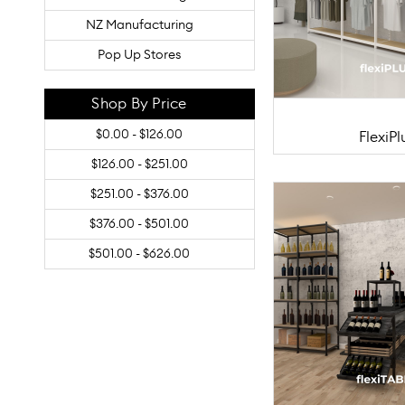
NZ Manufacturing
Pop Up Stores
Shop By Price
$0.00 - $126.00
FlexiPl
$126.00 - $251.00
$251.00 - $376.00
$376.00 - $501.00
$501.00 - $626.00