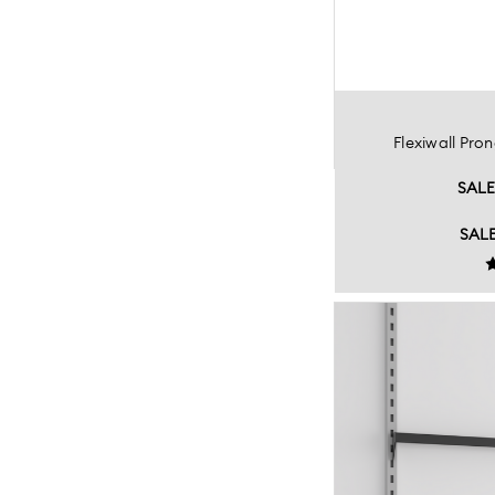
Flexiwall Pr
SAL
SAL