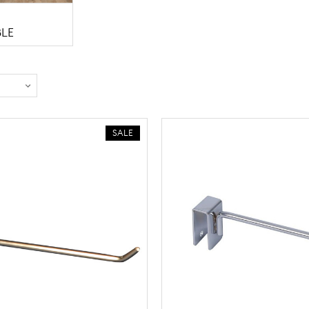
BLE
SALE