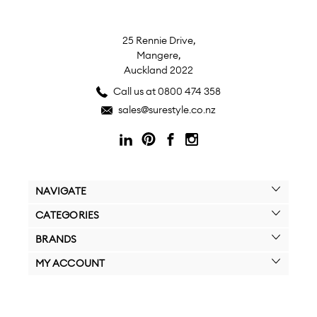
25 Rennie Drive,
Mangere,
Auckland 2022
Call us at 0800 474 358
sales@surestyle.co.nz
NAVIGATE
CATEGORIES
BRANDS
MY ACCOUNT