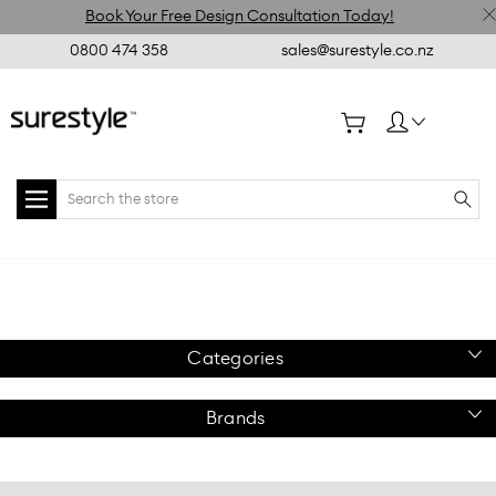
Book Your Free Design Consultation Today!
0800 474 358
sales@surestyle.co.nz
Search
Home
Retail
Floor
Gondola
Flexiwall Prong
Essentials
Displays
Flexiwall
Accessories
Hook 150mm White
Gondolas
Categories
Brands