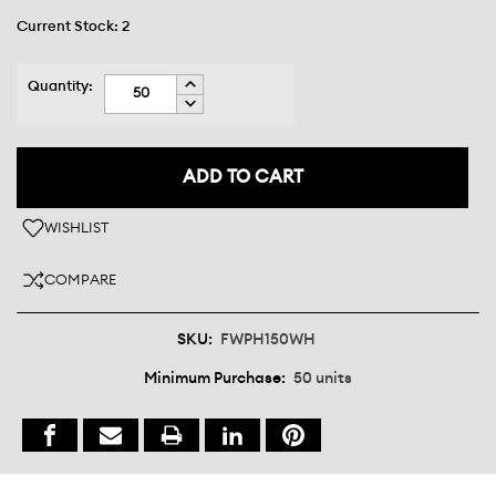
Current Stock:
2
INCREASE
Quantity:
QUANTITY:
DECREASE
QUANTITY:
WISHLIST
COMPARE
SKU:
FWPH150WH
Minimum Purchase:
50 units