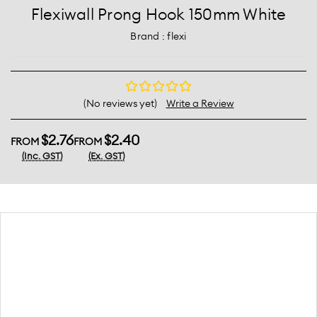
Flexiwall Prong Hook 150mm White
Brand :
flexi
(No reviews yet)
Write a Review
$2.76
$2.40
FROM
FROM
(Inc. GST)
(Ex. GST)