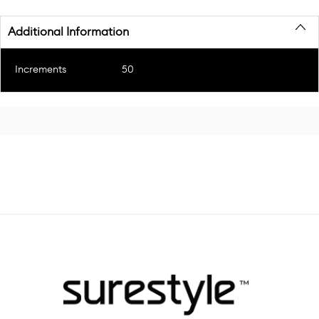
Additional Information
Increments
50