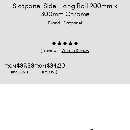
Slatpanel Side Hang Rail 900mm x
300mm Chrome
Brand :
Slatpanel
(1 review)
Write a Review
$39.33
$34.20
FROM
FROM
(Inc. GST)
(Ex. GST)