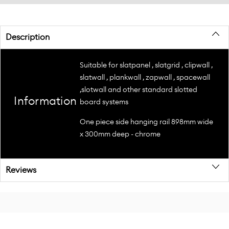
Description
Suitable for slatpanel , slatgrid , clipwall ,
slatwall , plankwall , zapwall , spacewall
,slotwall and other standard slotted
Information
board systems
One piece side hanging rail 898mm wide
x 300mm deep - chrome
Reviews