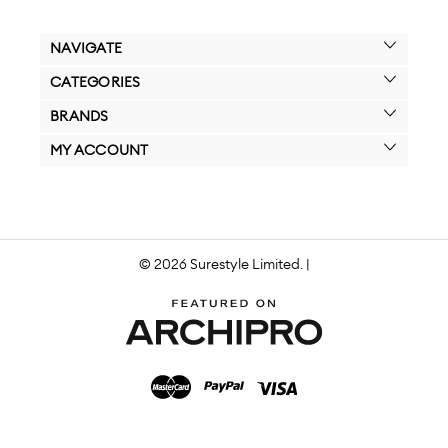
NAVIGATE
CATEGORIES
BRANDS
MY ACCOUNT
© 2026 Surestyle Limited. |