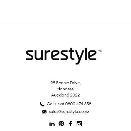
25 Rennie Drive,
Mangere,
Auckland 2022
Call us at 0800 474 358
sales@surestyle.co.nz