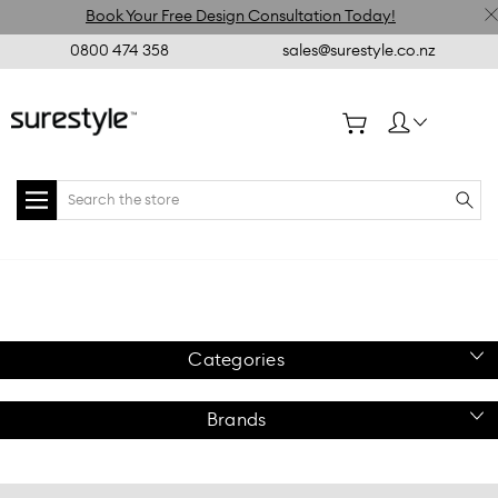
Book Your Free Design Consultation Today!
0800 474 358
sales@surestyle.co.nz
Search
Home
Metal
Slatpanel
Slatpanel Side Hang
Slatpanel
Accessories
Metal
Rail 900mm x 300mm
Accessories
Chrome
Categories
Brands