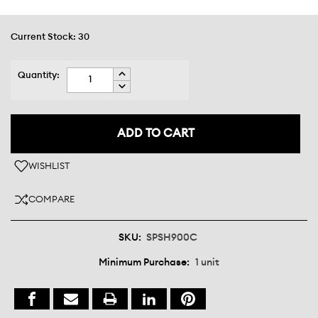
Current Stock:
30
INCREASE
Quantity:
QUANTITY:
DECREASE
QUANTITY:
WISHLIST
COMPARE
SKU:
SPSH900C
Minimum Purchase:
1 unit