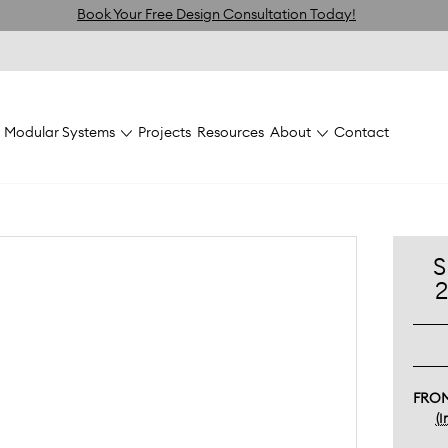
Book Your Free Design Consultation Today!
Modular Systems
Projects
Resources
About
Contact
FlexiVogue Joinery &
flexiVOGUE Panels and
Shelves
Shelves
Wh
S
FRO
(I