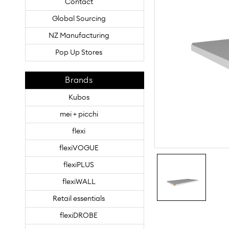
Contact
Global Sourcing
NZ Manufacturing
Pop Up Stores
Brands
Kubos
mei + picchi
flexi
flexiVOGUE
flexiPLUS
flexiWALL
Retail essentials
flexiDROBE