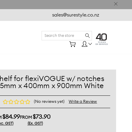
sales@surestyle.co.nz
Search
Shelf for flexiVOGUE w/ notches 25mm x 400mm x 900mm
ite
helf for flexiVOGUE w/ notches
25mm x 400mm x 900mm White
(No reviews yet)
Write a Review
$84.99
$73.90
M
FROM
nc. GST)
(Ex. GST)