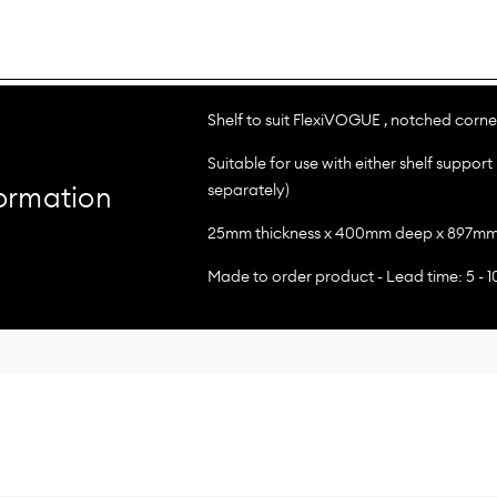
Shelf to suit FlexiVOGUE , notched corner
Suitable for use with either shelf support 
separately)
ormation
25mm thickness x 400mm deep x 897mm 
Made to order product - Lead time: 5 - 