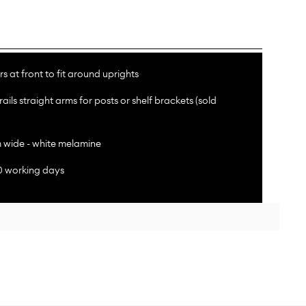
s at front to fit around uprights
rails straight arms for posts or shelf brackets (sold
wide - white melamine
10 working days