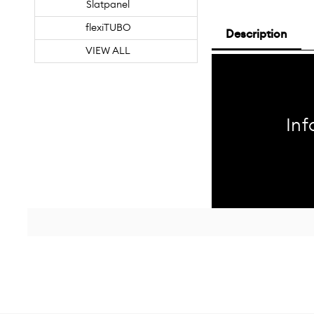
Slatpanel
flexiTUBO
Description
VIEW ALL
Inf