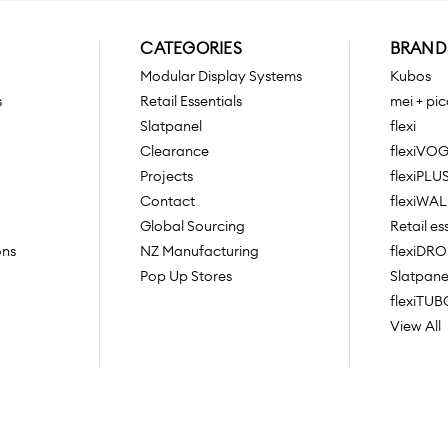
CATEGORIES
BRAND
Modular Display Systems
Kubos
s
Retail Essentials
mei + pic
Slatpanel
flexi
Clearance
flexiVO
Projects
flexiPLU
Contact
flexiWAL
Global Sourcing
Retail es
ons
NZ Manufacturing
flexiDR
Pop Up Stores
Slatpane
flexiTUB
View All