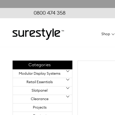
0800 474 358
Shop
Home
Modular Display
Flexi
Systems
Systems
FlexiVogue
Categories
Modular Display Systems
Retail Essentials
Slatpanel
Clearance
Projects