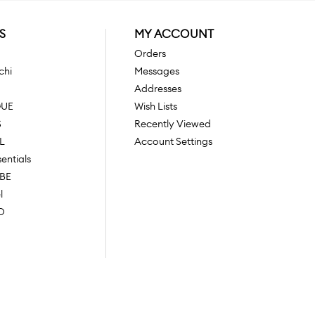
S
MY ACCOUNT
Orders
chi
Messages
Addresses
GUE
Wish Lists
S
Recently Viewed
L
Account Settings
sentials
OBE
l
O