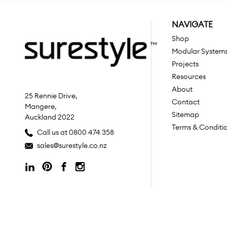
NAVIGATE
Shop
Modular System
Projects
Resources
About
25 Rennie Drive,
Contact
Mangere,
Sitemap
Auckland 2022
Terms & Conditi
Call us at 0800 474 358
sales@surestyle.co.nz