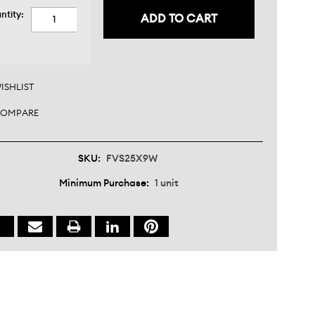
nt
ntity:
:
CREASE
ANTITY:
CREASE
ANTITY:
ISHLIST
OMPARE
SKU:
FVS25X9W
Minimum Purchase:
1 unit