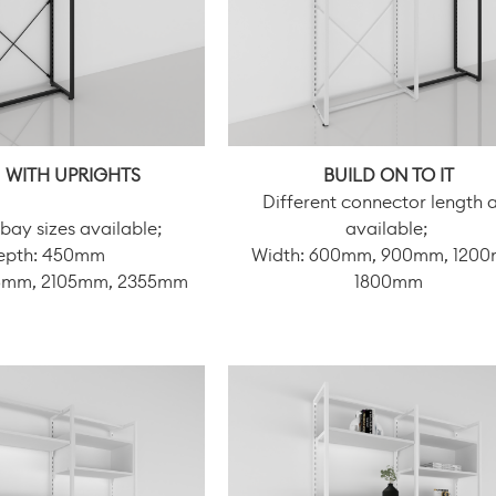
 WITH UPRIGHTS
BUILD ON TO IT
Different connector length 
 bay sizes available;
available;
epth: 450mm
Width: 600mm, 900mm, 120
05mm, 2105mm, 2355mm
1800mm