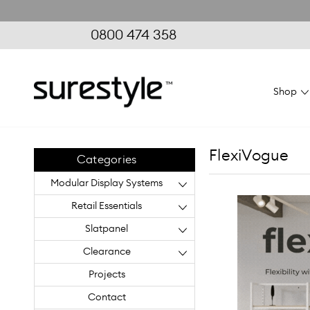
0800 474 358
Shop
FlexiVogue
Categories
Modular Display Systems
Retail Essentials
Slatpanel
Clearance
Projects
Contact