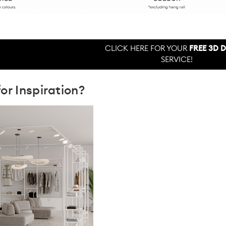
CLICK HERE FOR YOUR
FREE 3D 
SERVICE!
or Inspiration?