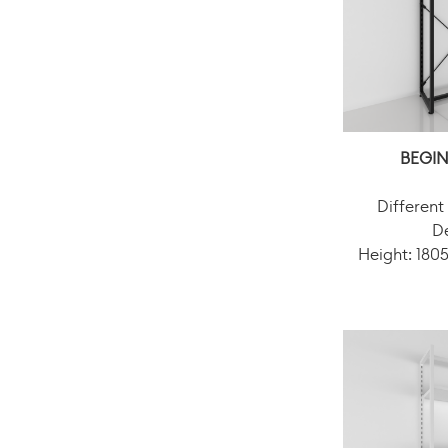
BEGIN
Different
D
Height: 18