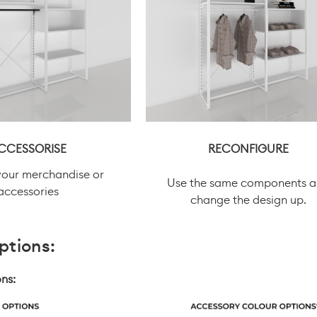
CCESSORISE
RECONFIGURE
your merchandise or
Use the same components 
accessories
change the design up.
ptions:
ns: