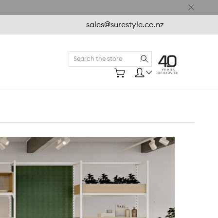
sales@surestyle.co.nz
Search