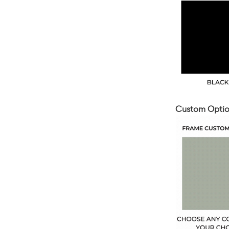
Custom Optio