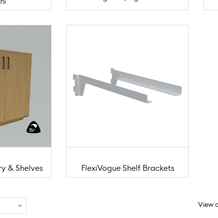
es
ry & Shelves
FlexiVogue Shelf Brackets
View a