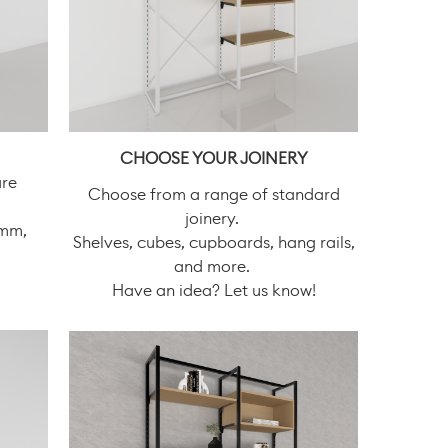
CHOOSE YOUR JOINERY
are
Choose from a range of standard
joinery.
0mm,
Shelves, cubes, cupboards, hang rails,
and more.
Have an idea? Let us know!