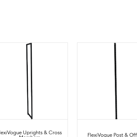
lexiVogue Uprights & Cross
FlexiVogue Post & Off