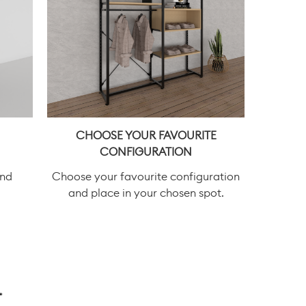
CHOOSE YOUR FAVOURITE
CONFIGURATION
and
Choose your favourite configuration
and place in your chosen spot.