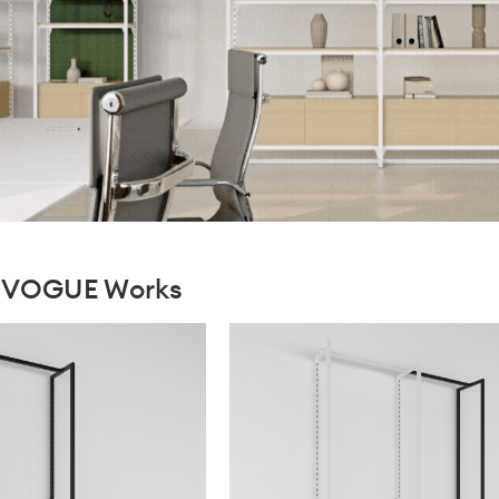
xiVOGUE Works