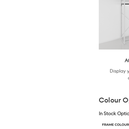
A
Display 
Colour O
In Stock Optio