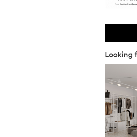
Looking f