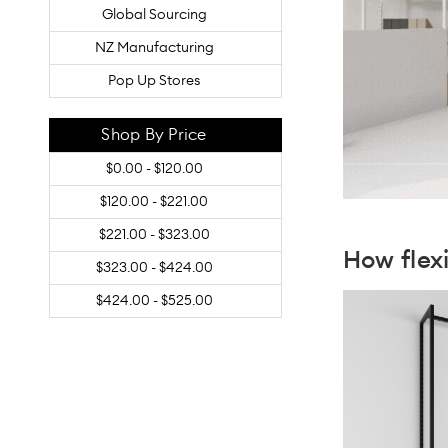
Global Sourcing
NZ Manufacturing
Pop Up Stores
Shop By Price
$0.00 - $120.00
$120.00 - $221.00
$221.00 - $323.00
How fle
$323.00 - $424.00
$424.00 - $525.00