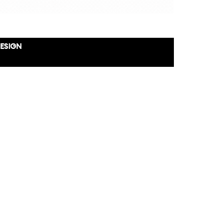
DESIGN