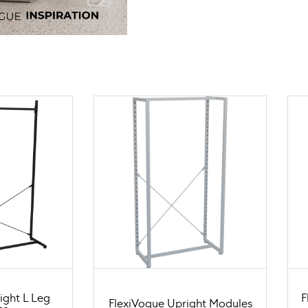
ight L Leg
F
FlexiVogue Upright Modules