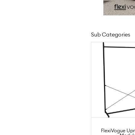
Sub Categories
FlexiVogue Upr