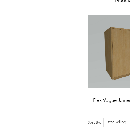
Modul
FlexiVogue Joine
Sort By: