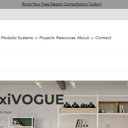
Book Your Free Design Consultation Today!
Modular Systems
Projects
Resources
About
Contact