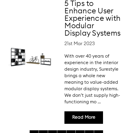
5 Tips to
Enhance User
Experience with
Modular
Display Systems
21st Mar 2023
With over 40 years of
experience in the interior
design industry, Surestyle
brings a whole new
meaning to value-added
modular display systems.
We don’t just supply high-
functioning mo …
Read More