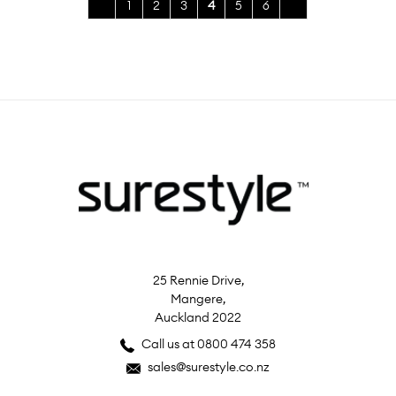
1
2
3
4
5
6
25 Rennie Drive,
Mangere,
Auckland 2022
Call us at 0800 474 358
sales@surestyle.co.nz