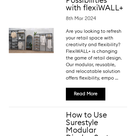
Possibilities
with flexiWALL+
8th Mar 2024
Are you looking to refresh
your retail space with
creativity and flexibility?
FlexiWALL+ is changing
the game of retail design.
Our modular, reusable,
and relocatable solution
offers flexibility, empo …
Read More
How to Use
Surestyle
Modular