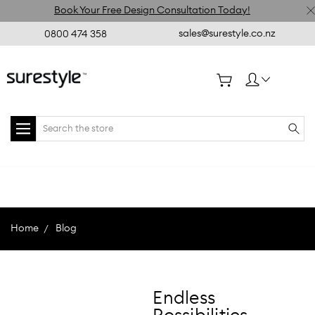
Book Your Free Design Consultation Today!
sales@surestyle.co.nz
0800 474 358
Search
Home
Blog
Endless