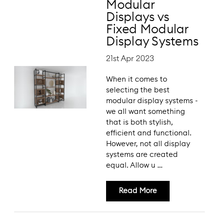
Modular
Displays vs
Fixed Modular
Display Systems
21st Apr 2023
When it comes to
selecting the best
modular display systems -
we all want something
that is both stylish,
efficient and functional.
However, not all display
systems are created
equal. Allow u …
Read More