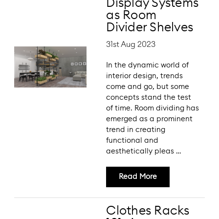
Display Systems
as Room
Divider Shelves
31st Aug 2023
In the dynamic world of
interior design, trends
come and go, but some
concepts stand the test
of time. Room dividing has
emerged as a prominent
trend in creating
functional and
aesthetically pleas …
Read More
Clothes Racks