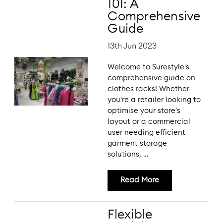
101: A
Comprehensive
Guide
13th Jun 2023
Welcome to Surestyle's
comprehensive guide on
clothes racks! Whether
you're a retailer looking to
optimise your store's
layout or a commercial
user needing efficient
garment storage
solutions, …
Read More
Flexible