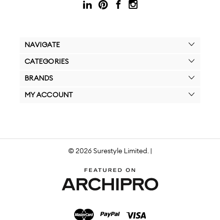
NAVIGATE
CATEGORIES
BRANDS
MY ACCOUNT
© 2026 Surestyle Limited. |