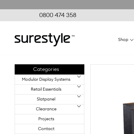
0800 474 358
Shop
Home
Retail Essentials
Paper Bags
Paper Bags Large
Categories
Modular Display Systems
Retail Essentials
Slatpanel
Clearance
Projects
Contact