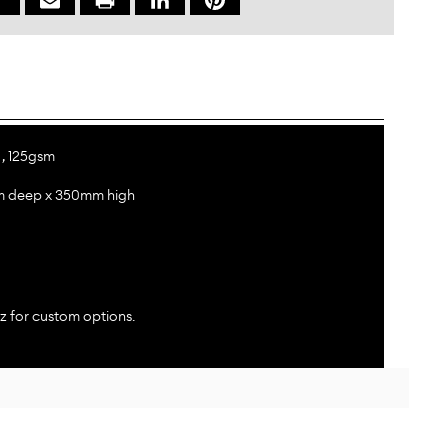
 , 125gsm
m deep x 350mm high
z for custom options.