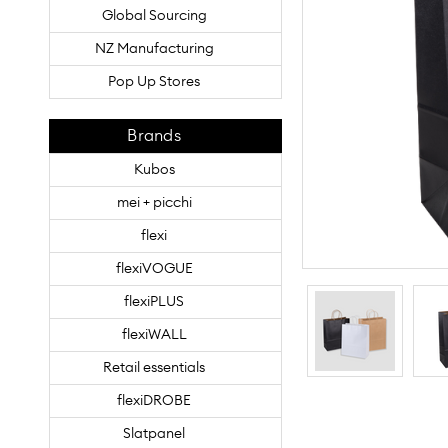
Global Sourcing
NZ Manufacturing
Pop Up Stores
Brands
Kubos
mei + picchi
flexi
flexiVOGUE
flexiPLUS
flexiWALL
Retail essentials
flexiDROBE
Slatpanel