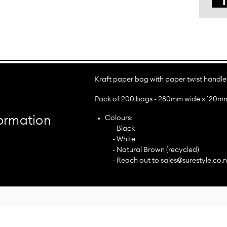
Kraft paper bag with paper twist handle
Pack of 200 bags - 280mm wide x 120m
Colours:
ormation
- Black
- White
- Natural Brown (recycled)
- Reach out to sales@surestyle.co.n