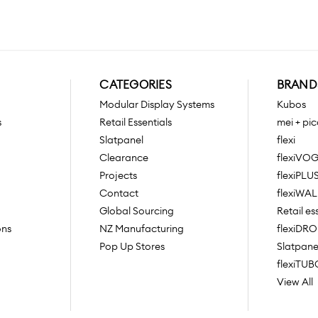
CATEGORIES
BRAND
Modular Display Systems
Kubos
s
Retail Essentials
mei + pic
Slatpanel
flexi
Clearance
flexiVO
Projects
flexiPLU
Contact
flexiWAL
Global Sourcing
Retail es
ons
NZ Manufacturing
flexiDR
Pop Up Stores
Slatpane
flexiTUB
View All