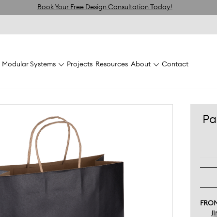
Book Your Free Design Consultation Today!
Modular Systems
Projects
Resources
About
Contact
 Tall
Paper Bag Large Tall 280w x 120d x 350h Pack 200
Pa
FRO
(