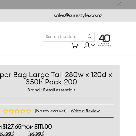
sales@surestyle.co.nz
Search
per Bag Large Tall 280w x 120d x
350h Pack 200
Brand :
Retail essentials
(No reviews yet)
Write a Review
$127.65
$111.00
M
FROM
Inc. GST)
(Ex. GST)