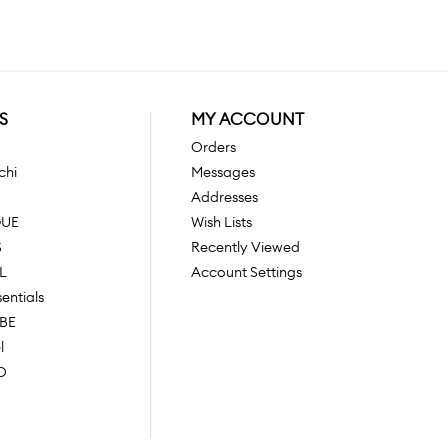
S
MY ACCOUNT
Orders
chi
Messages
Addresses
GUE
Wish Lists
S
Recently Viewed
L
Account Settings
sentials
OBE
l
O