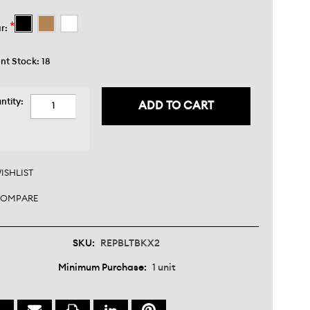
*
r:
nt Stock:
18
ntity:
CREASE
ANTITY:
CREASE
ANTITY:
ISHLIST
OMPARE
SKU:
REPBLTBKX2
Minimum Purchase:
1 unit