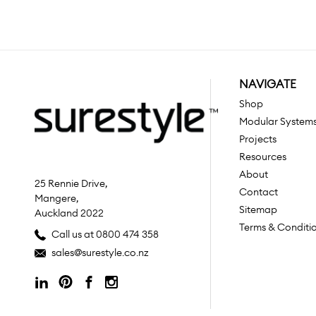
NAVIGATE
Shop
Modular System
Projects
Resources
About
25 Rennie Drive,
Contact
Mangere,
Sitemap
Auckland 2022
Terms & Conditi
Call us at 0800 474 358
sales@surestyle.co.nz