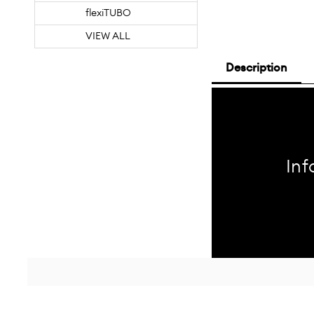
flexiTUBO
VIEW ALL
Description
Inf