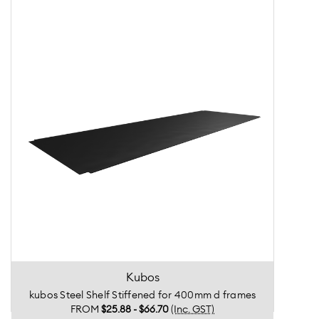
Kubos
kubos Steel Shelf Stiffened for 400mm d frames
FROM
$25.88 - $66.70
(Inc. GST)