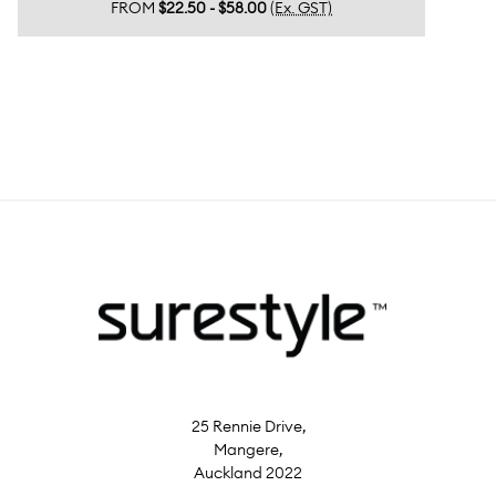
FROM
$22.50 - $58.00
(Ex. GST)
25 Rennie Drive,
Mangere,
Auckland 2022