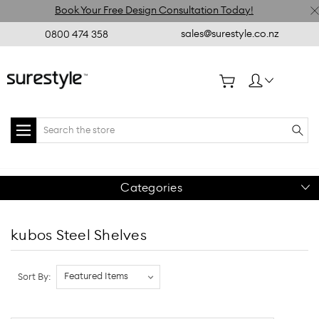
Book Your Free Design Consultation Today!
sales@surestyle.co.nz
0800 474 358
Search
Categories
kubos Steel Shelves
Sort By: