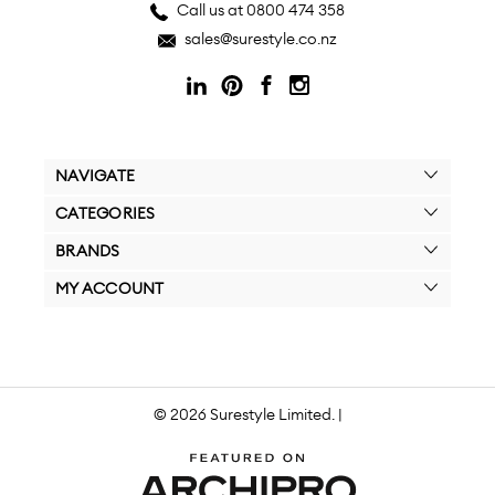
Call us at 0800 474 358
sales@surestyle.co.nz
NAVIGATE
CATEGORIES
BRANDS
MY ACCOUNT
© 2026 Surestyle Limited. |