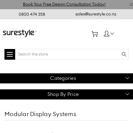
Book Your Free Design Consultation Today!
sales@surestyle.co.nz
0800 474 358
Search
Categories
Shop By Price
Modular Display Systems