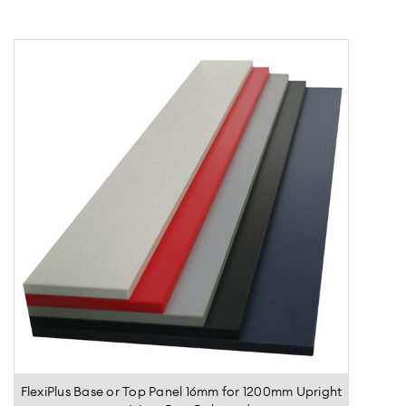
FlexiPlus Base or Top Panel 16mm for 1200mm Upright