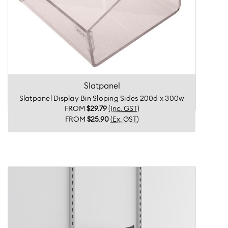
Slatpanel
Slatpanel Display Bin Sloping Sides 200d x 300w
FROM
$29.79
(Inc. GST)
FROM
$25.90
(Ex. GST)