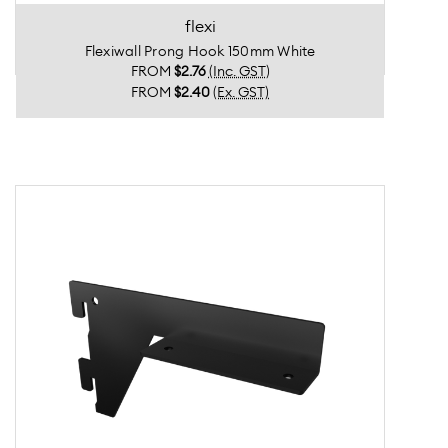
flexi
Flexiwall Prong Hook 150mm White
FROM
$2.76
(Inc. GST)
FROM
$2.40
(Ex. GST)