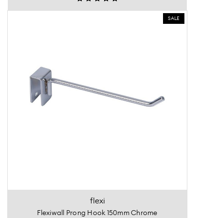
SALE
flexi
Flexiwall Prong Hook 150mm Chrome