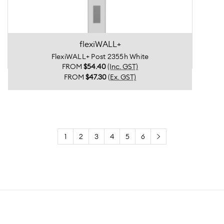
flexiWALL+
FlexiWALL+ Post 2355h White
FROM
$54.40
(Inc. GST)
FROM
$47.30
(Ex. GST)
1
2
3
4
5
6