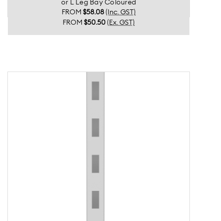
or L Leg Bay Coloured
FROM
$58.08
(Inc. GST)
FROM
$50.50
(Ex. GST)