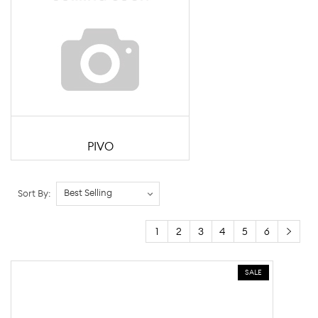
PIVO
Sort By:
1
2
3
4
5
6
SALE