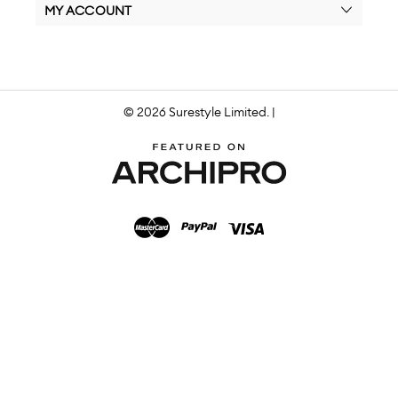
MY ACCOUNT
© 2026 Surestyle Limited. |