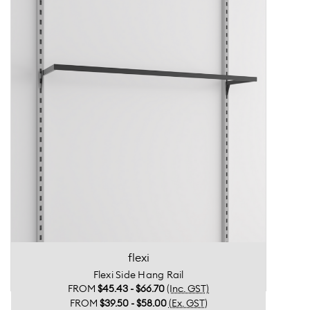
flexi
Flexi Side Hang Rail
FROM
$45.43 - $66.70
(Inc. GST)
FROM
$39.50 - $58.00
(Ex. GST)