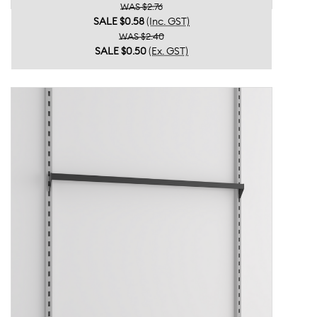
WAS $2.76
SALE
$0.58
(Inc. GST)
WAS $2.40
SALE
$0.50
(Ex. GST)