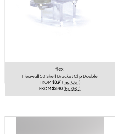
flexi
Flexiwall 50 Shelf Bracket Clip Double
FROM
$3.91
(Inc. GST)
FROM
$3.40
(Ex. GST)