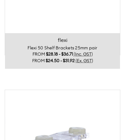
flexi
Flexi 50 Shelf Brackets 25mm pair
FROM
$28.18 - $36.71
(Inc. GST)
FROM
$24.50 - $31.92
(Ex. GST)