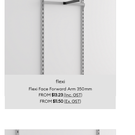
flexi
Flexi Face Forward Arm 350mm
FROM
$13.23
(Inc. GST)
FROM
$11.50
(Ex. GST)