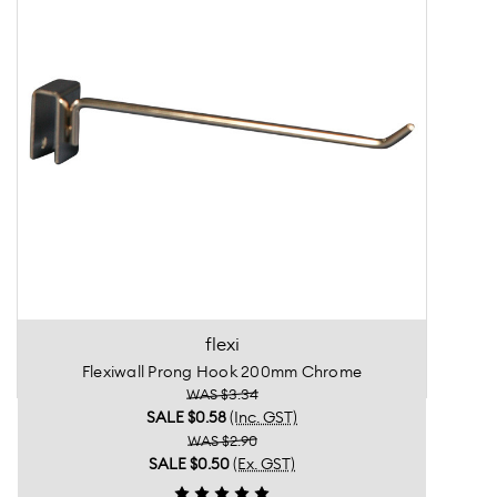
flexi
Flexiwall Prong Hook 200mm Chrome
WAS $3.34
SALE
$0.58
(Inc. GST)
WAS $2.90
SALE
$0.50
(Ex. GST)