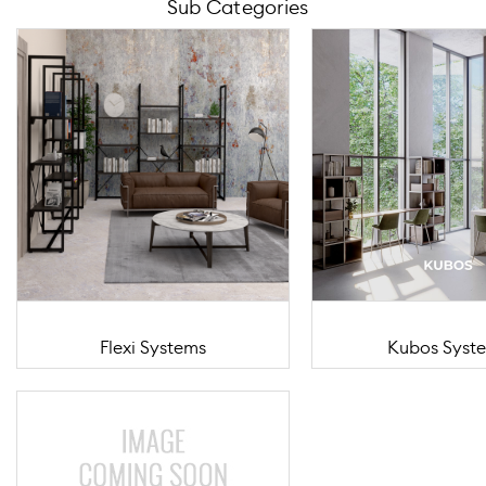
Sub Categories
Flexi Systems
Kubos Syst