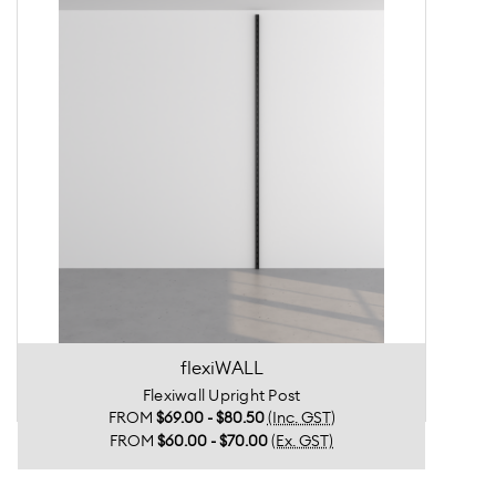
flexiWALL
Flexiwall Upright Post
FROM
$69.00 - $80.50
(Inc. GST)
FROM
$60.00 - $70.00
(Ex. GST)