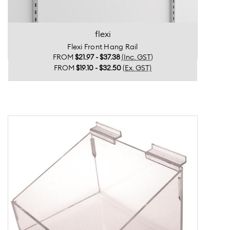
flexi
Flexi Front Hang Rail
FROM
$21.97 - $37.38
(Inc. GST)
FROM
$19.10 - $32.50
(Ex. GST)