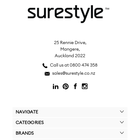
25 Rennie Drive,
Mangere,
Auckland 2022
Call us at 0800 474 358
sales@surestyle.co.nz
NAVIGATE
CATEGORIES
BRANDS